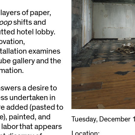
layers of paper,
Loop
shifts and
utted hotel lobby.
ovation,
stallation examines
ube gallery and the
rmation.
swers a desire to
ess undertaken in
re added (pasted to
e), painted, and
Tuesday, December 
 labor that appears
Location: