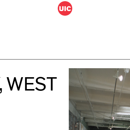
, WEST