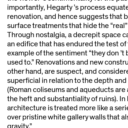
importantly, Hegarty ’s process equat
renovation, and hence suggests that b
surface treatments that hide the “real”
Through nostalgia, a decrepit space c
an edifice that has endured the test of 
example of the sentiment “they don ’t b
used to.” Renovations and new constru
other hand, are suspect, and conside
superficial in relation to the depth and 
(Roman coliseums and aqueducts are a 
the heft and substantiality of ruins). In
architecture is treated more like a serie
over pristine white gallery walls that a
gravity.”