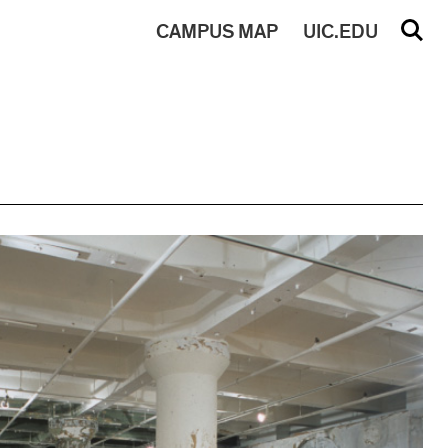
CAMPUS
MAP
UIC.EDU