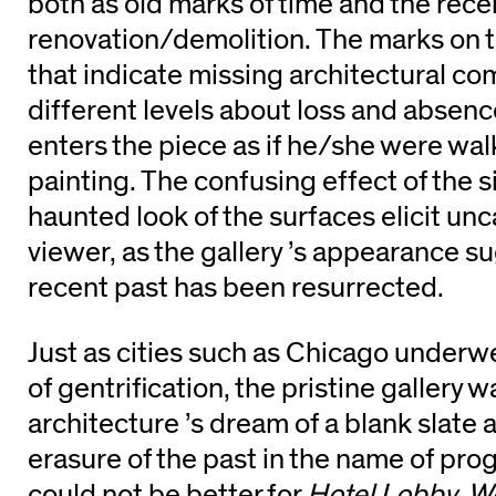
both as old marks of time and the recen
renovation/demolition. The marks on th
that indicate missing architectural c
different levels about loss and absenc
enters the piece as if he/she were wal
painting. The confusing effect of the 
haunted look of the surfaces elicit unc
viewer, as the gallery ’s appearance s
recent past has been resurrected.
Just as cities such as Chicago underw
of gentrification, the pristine gallery 
architecture ’s dream of a blank slate
erasure of the past in the name of pro
could not be better for
Hotel Lobby, W