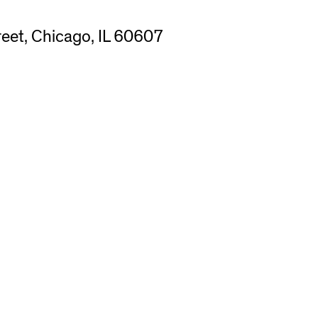
eet, Chicago, IL 60607