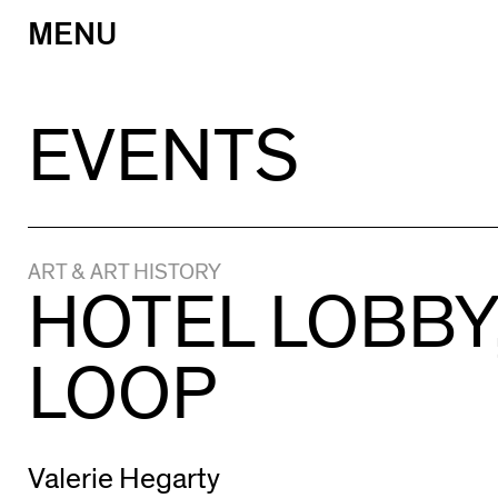
MENU
Skip
to
content
EVENTS
ART & ART HISTORY
HOTEL LOBBY
LOOP
Valerie Hegarty