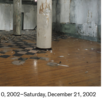
10, 2002–Saturday, December 21, 2002