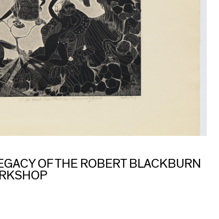
 LEGACY OF THE ROBERT BLACKBURN
ORKSHOP