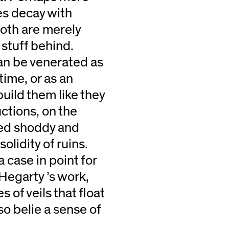
es decay with
oth are merely
 stuff behind.
an be venerated as
time, or as an
uild them like they
ctions, on the
red shoddy and
solidity of ruins.
case in point for
 Hegarty ’s work,
s of veils that float
lso belie a sense of