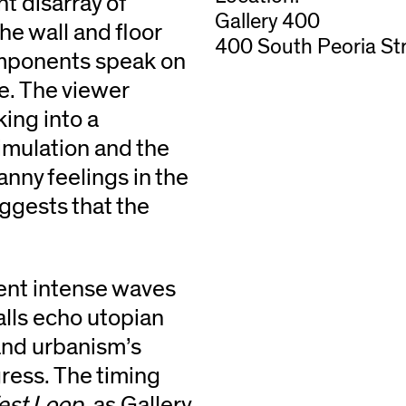
t disarray of
Gallery 400
e wall and floor
400 South Peoria Str
omponents speak on
e. The viewer
king into a
simulation and the
anny feelings in the
uggests that the
ent intense waves
walls echo utopian
 and urbanism’s
gress. The timing
est Loop
, as Gallery