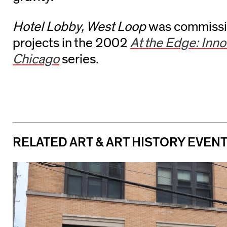
Hotel Lobby, West Loop
was commissio
projects in the 2002
At the Edge: Innov
Chicago
series.
RELATED ART & ART HISTORY EVEN