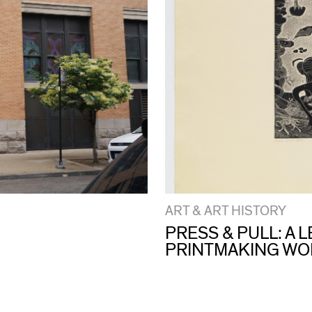
ART & ART HISTORY
PRESS & PULL: A
PRINTMAKING W