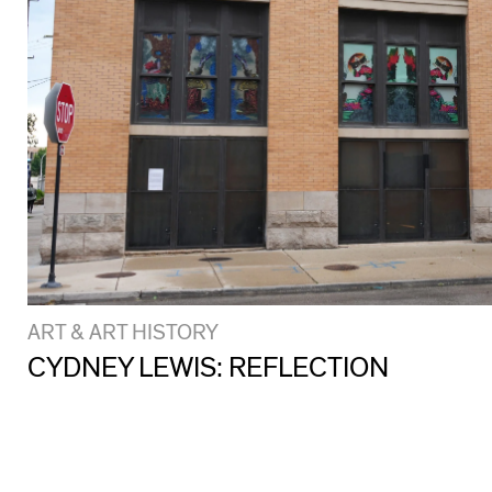
ART & ART HISTORY
CYDNEY LEWIS: REFLECTION