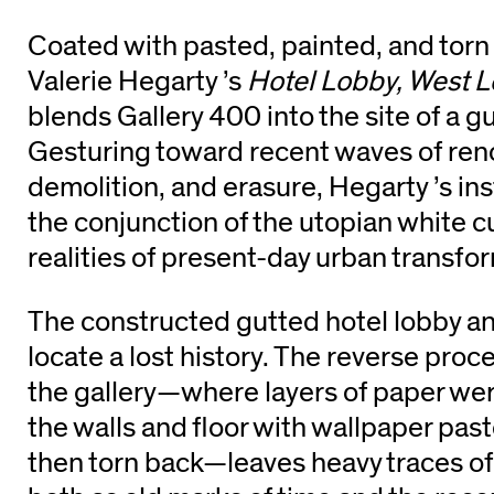
Coated with pasted, painted, and torn 
Valerie Hegarty ’s
Hotel Lobby, West 
blends Gallery 400 into the site of a g
Gesturing toward recent waves of ren
demolition, and erasure, Hegarty ’s in
the conjunction of the utopian white c
realities of present-day urban transfo
The constructed gutted hotel lobby an
locate a lost history. The reverse proc
the gallery—where layers of paper we
the walls and floor with wallpaper past
then torn back—leaves heavy traces of