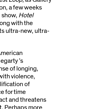
ion, a few weeks
e show,
Hotel
long with the
ts ultra-new, ultra-
 American
egarty ’s
ense of longing,
with violence,
ification of
ce for time
fact and threatens
ast. Perhaps more