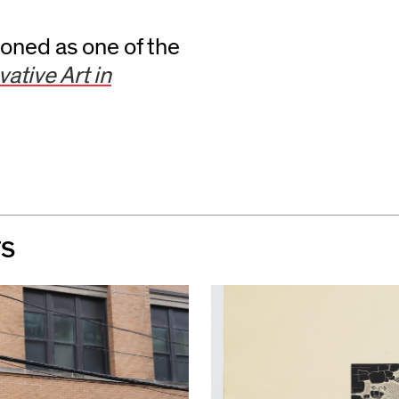
ned as one of the
ative Art in
TS