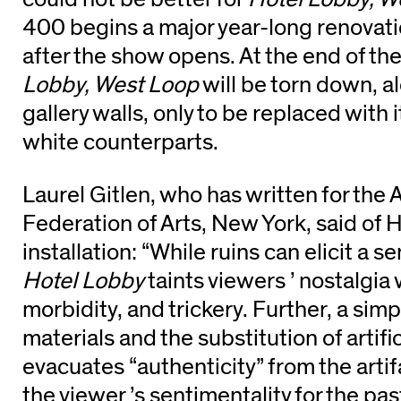
400 begins a major year-long renovat
after the show opens. At the end of th
Lobby, West Loop
will be torn down, a
gallery walls, only to be replaced with i
white counterparts.
Laurel Gitlen, who has written for the
Federation of Arts, New York, said of H
installation: “While ruins can elicit a s
Hotel Lobby
taints viewers ’ nostalgia 
morbidity, and trickery. Further, a simpl
materials and the substitution of artifi
evacuates “authenticity” from the arti
the viewer ’s sentimentality for the p