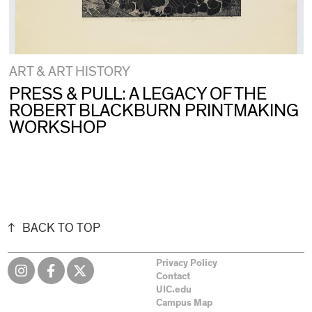
ART & ART HISTORY
PRESS & PULL: A LEGACY OF THE
ROBERT BLACKBURN PRINTMAKING
WORKSHOP
BACK TO TOP
Privacy Policy
Contact
UIC.edu
Campus Map