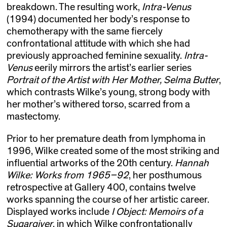
breakdown. The resulting work,
Intra-Venus
(1994) documented her body’s response to
chemotherapy with the same fiercely
confrontational attitude with which she had
previously approached feminine sexuality.
Intra-
Venus
eerily mirrors the artist’s earlier series
Portrait of the Artist with Her Mother, Selma Butter
,
which contrasts Wilke’s young, strong body with
her mother’s withered torso, scarred from a
mastectomy.
Prior to her premature death from lymphoma in
1996, Wilke created some of the most striking and
influential artworks of the 20th century.
Hannah
Wilke: Works from 1965–92
, her posthumous
retrospective at Gallery 400, contains twelve
works spanning the course of her artistic career.
Displayed works include
I Object: Memoirs of a
Sugargiver
, in which Wilke confrontationally