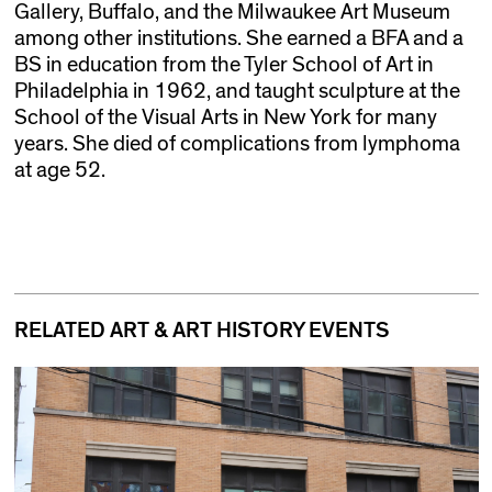
Gallery, Buffalo, and the Milwaukee Art Museum
among other institutions. She earned a BFA and a
BS in education from the Tyler School of Art in
Philadelphia in 1962, and taught sculpture at the
School of the Visual Arts in New York for many
years. She died of complications from lymphoma
at age 52.
RELATED ART & ART HISTORY EVENTS