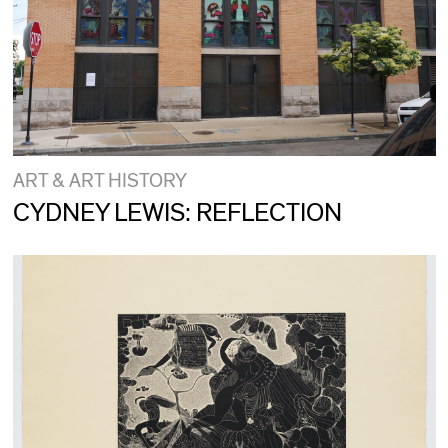
ART & ART HISTORY
CYDNEY LEWIS: REFLECTION