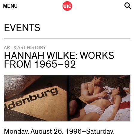
MENU
Skip
EVENTS
to
content
ART & ART HISTORY
HANNAH WILKE: WORKS
FROM 1965–92
Monday, August 26, 1996–Saturday,