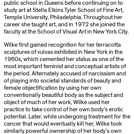
public school in Queens before continuing on to
study art at Stella Elkins Tyler School of Fine Art,
Temple University, Philadelphia. Throughout her
career she taught art, and in 1972 she joined the
faculty at the School of Visual Art in New York City.
Wilke first gained recognition for her terracotta
sculptures of vulvas exhibited in New York in the
1960s, which cemented her status as one of the
most important feminist and conceptual artists of
the period. Alternately accused of narcissism and
of playing into societal standards of beauty and
female objectification by using her own
conventionally beautiful body as the subject and
object of much of her work, Wilke used her
practice to take control of her own body’s erotic
potential. Later, while undergoing treatment for the
cancer that would eventually kill her, Wilke took
similarly powerful ownership of her body’s own