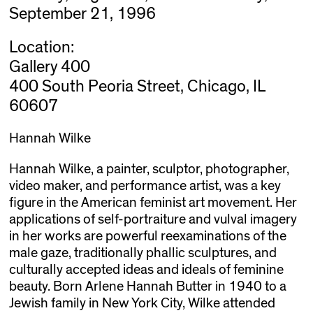
September 21, 1996
Location:
Gallery 400
400 South Peoria Street, Chicago, IL
60607
Hannah Wilke
Hannah Wilke, a painter, sculptor, photographer,
video maker, and performance artist, was a key
figure in the American feminist art movement. Her
applications of self-portraiture and vulval imagery
in her works are powerful reexaminations of the
male gaze, traditionally phallic sculptures, and
culturally accepted ideas and ideals of feminine
beauty. Born Arlene Hannah Butter in 1940 to a
Jewish family in New York City, Wilke attended