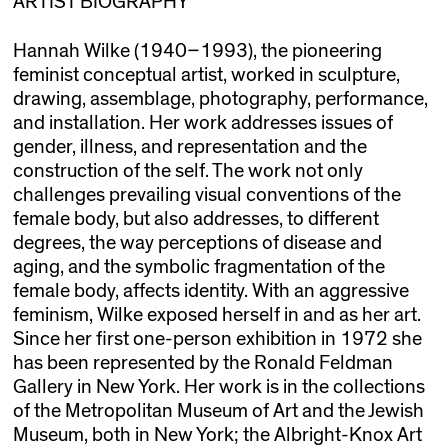
ARTIST BIOGRAPHY
Hannah Wilke (1940–1993), the pioneering
feminist conceptual artist, worked in sculpture,
drawing, assemblage, photography, performance,
and installation. Her work addresses issues of
gender, illness, and representation and the
construction of the self. The work not only
challenges prevailing visual conventions of the
female body, but also addresses, to different
degrees, the way perceptions of disease and
aging, and the symbolic fragmentation of the
female body, affects identity. With an aggressive
feminism, Wilke exposed herself in and as her art.
Since her first one-person exhibition in 1972 she
has been represented by the Ronald Feldman
Gallery in New York. Her work is in the collections
of the Metropolitan Museum of Art and the Jewish
Museum, both in New York; the Albright-Knox Art