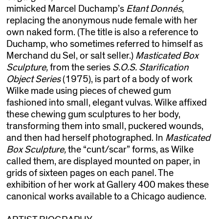
mimicked Marcel Duchamp’s
Etant Donnés
,
replacing the anonymous nude female with her
own naked form. (The title is also a reference to
Duchamp, who sometimes referred to himself as
Merchand du Sel, or salt seller.)
Masticated Box
Sculpture,
from the series
S.O.S. Starification
Object Series
(1975), is part of a body of work
Wilke made using pieces of chewed gum
fashioned into small, elegant vulvas. Wilke affixed
these chewing gum sculptures to her body,
transforming them into small, puckered wounds,
and then had herself photographed. In
Masticated
Box Sculpture,
the “cunt/scar” forms, as Wilke
called them, are displayed mounted on paper, in
grids of sixteen pages on each panel. The
exhibition of her work at Gallery 400 makes these
canonical works available to a Chicago audience.