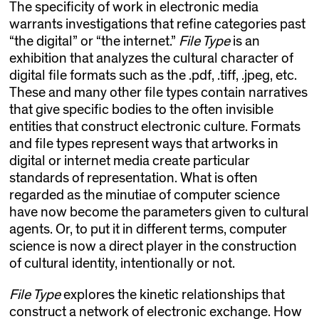
The specificity of work in electronic media
warrants investigations that refine categories past
“the digital” or “the internet.”
File Type
is an
exhibition that analyzes the cultural character of
digital file formats such as the .pdf, .tiff, .jpeg, etc.
These and many other file types contain narratives
that give specific bodies to the often invisible
entities that construct electronic culture. Formats
and file types represent ways that artworks in
digital or internet media create particular
standards of representation. What is often
regarded as the minutiae of computer science
have now become the parameters given to cultural
agents. Or, to put it in different terms, computer
science is now a direct player in the construction
of cultural identity, intentionally or not.
File Type
explores the kinetic relationships that
construct a network of electronic exchange. How