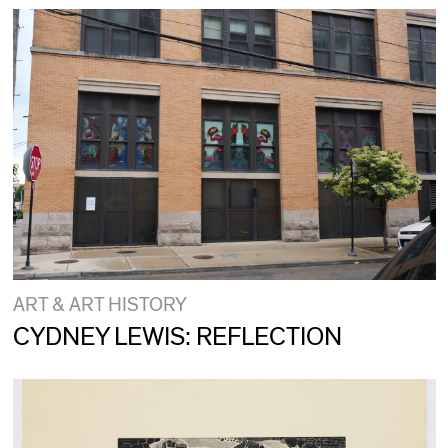
ART & ART HISTORY
CYDNEY LEWIS: REFLECTION