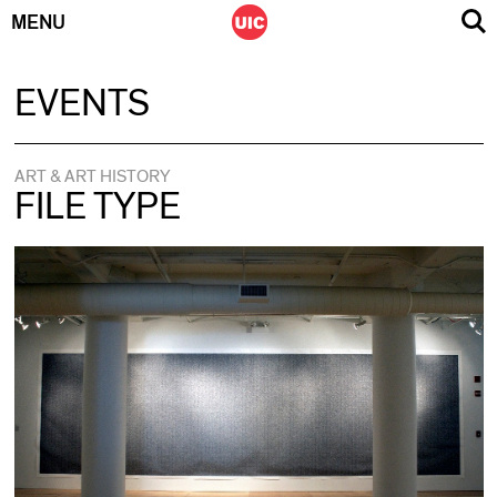
MENU
Skip
EVENTS
to
content
ART & ART HISTORY
FILE TYPE