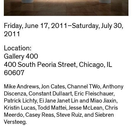
Friday, June 17, 2011–Saturday, July 30,
2011
Location:
Gallery 400
400 South Peoria Street, Chicago, IL
60607
Mike Andrews, Jon Cates, Channel TWo, Anthony
Discenza, Constant Dullaart, Eric Fleischauer,
Patrick Lichty, Ei Jane Janet Lin and Miao Jiaxin,
Kristin Lucas, Todd Mattei, Jesse McLean, Chris
Meerdo, Casey Reas, Steve Ruiz, and Siebren
Versteeg.