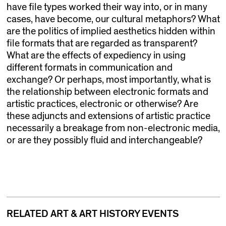
have file types worked their way into, or in many
cases, have become, our cultural metaphors? What
are the politics of implied aesthetics hidden within
file formats that are regarded as transparent?
What are the effects of expediency in using
different formats in communication and
exchange? Or perhaps, most importantly, what is
the relationship between electronic formats and
artistic practices, electronic or otherwise? Are
these adjuncts and extensions of artistic practice
necessarily a breakage from non-electronic media,
or are they possibly fluid and interchangeable?
RELATED ART & ART HISTORY EVENTS