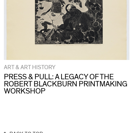
ART & ART HISTORY
PRESS & PULL: A LEGACY OF THE
ROBERT BLACKBURN PRINTMAKING
WORKSHOP