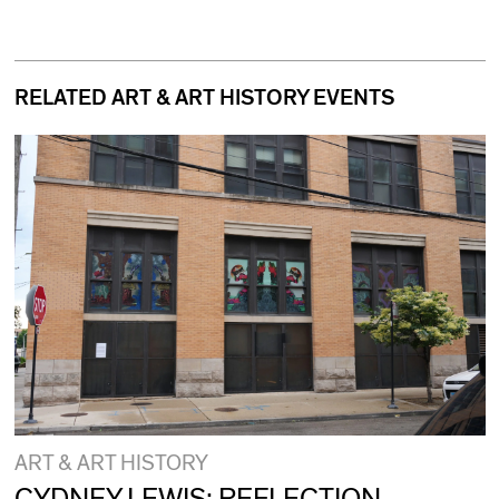
RELATED ART & ART HISTORY EVENTS
ART & ART HISTORY