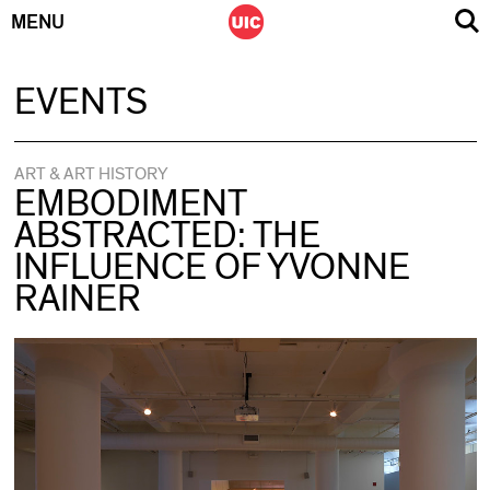
MENU
Skip
EVENTS
to
content
ART & ART HISTORY
EMBODIMENT
ABSTRACTED: THE
INFLUENCE OF YVONNE
RAINER