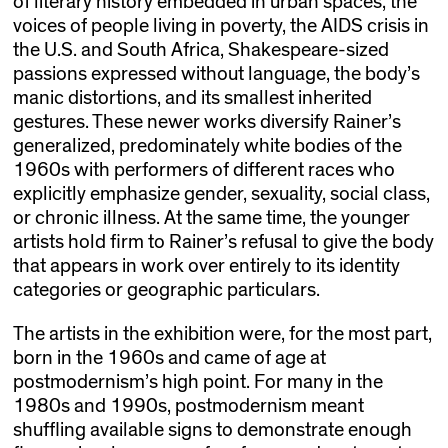
of literary history embedded in urban spaces, the
voices of people living in poverty, the AIDS crisis in
the U.S. and South Africa, Shakespeare-sized
passions expressed without language, the body’s
manic distortions, and its smallest inherited
gestures. These newer works diversify Rainer’s
generalized, predominately white bodies of the
1960s with performers of different races who
explicitly emphasize gender, sexuality, social class,
or chronic illness. At the same time, the younger
artists hold firm to Rainer’s refusal to give the body
that appears in work over entirely to its identity
categories or geographic particulars.
The artists in the exhibition were, for the most part,
born in the 1960s and came of age at
postmodernism’s high point. For many in the
1980s and 1990s, postmodernism meant
shuffling available signs to demonstrate enough