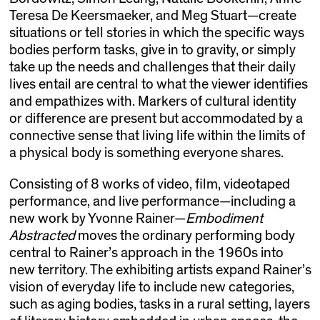
Teresa De Keersmaeker, and Meg Stuart—create
situations or tell stories in which the specific ways
bodies perform tasks, give in to gravity, or simply
take up the needs and challenges that their daily
lives entail are central to what the viewer identifies
and empathizes with. Markers of cultural identity
or difference are present but accommodated by a
connective sense that living life within the limits of
a physical body is something everyone shares.
Consisting of 8 works of video, film, videotaped
performance, and live performance—including a
new work by Yvonne Rainer—
Embodiment
Abstracted
moves the ordinary performing body
central to Rainer’s approach in the 1960s into
new territory. The exhibiting artists expand Rainer’s
vision of everyday life to include new categories,
such as aging bodies, tasks in a rural setting, layers