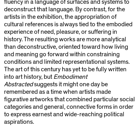
fluency in a language of surfaces and systems to
deconstruct that language. By contrast, for the
artists in the exhibition, the appropriation of
cultural references is always tied to the embodied
experience of need, pleasure, or suffering in
history. The resulting works are more analytical
than deconstructive, oriented toward how living
and meaning go forward within constraining
conditions and limited representational systems.
The art of this century has yet to be fully written
into art history, but
Embodiment
Abstracted
suggests it might one day be
remembered as a time when artists made
figurative artworks that combined particular social
categories and general, connective forms in order
to express earnest and wide-reaching political
aspirations.