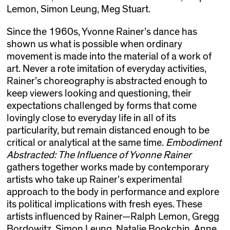
Lemon, Simon Leung, Meg Stuart.
Since the 1960s, Yvonne Rainer’s dance has
shown us what is possible when ordinary
movement is made into the material of a work of
art. Never a rote imitation of everyday activities,
Rainer’s choreography is abstracted enough to
keep viewers looking and questioning, their
expectations challenged by forms that come
lovingly close to everyday life in all of its
particularity, but remain distanced enough to be
critical or analytical at the same time.
Embodiment
Abstracted: The Influence of Yvonne Rainer
gathers together works made by contemporary
artists who take up Rainer’s experimental
approach to the body in performance and explore
its political implications with fresh eyes. These
artists influenced by Rainer—Ralph Lemon, Gregg
Bordowitz, Simon Leung, Natalie Bookchin, Anne