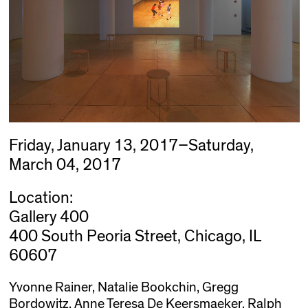
Friday, January 13, 2017–Saturday,
March 04, 2017
Location:
Gallery 400
400 South Peoria Street, Chicago, IL
60607
Yvonne Rainer, Natalie Bookchin, Gregg
Bordowitz, Anne Teresa De Keersmaeker, Ralph