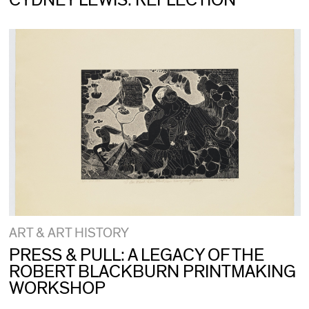
CYDNEY LEWIS: REFLECTION
ART & ART HISTORY
PRESS & PULL: A LEGACY OF THE
ROBERT BLACKBURN PRINTMAKING
WORKSHOP