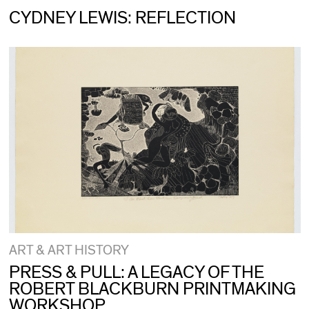
CYDNEY LEWIS: REFLECTION
ART & ART HISTORY
PRESS & PULL: A LEGACY OF THE
ROBERT BLACKBURN PRINTMAKING
WORKSHOP