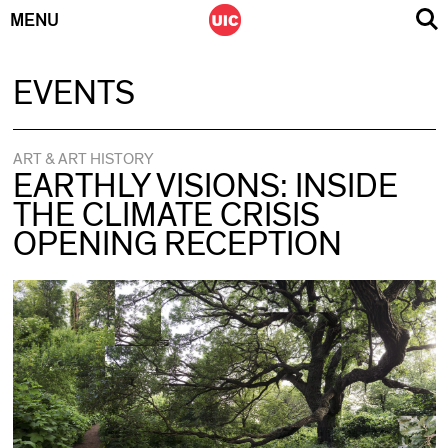
MENU
Skip
EVENTS
to
content
ART & ART HISTORY
EARTHLY VISIONS: INSIDE
THE CLIMATE CRISIS
OPENING RECEPTION