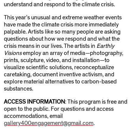
understand and respond to the climate crisis.
This year’s unusual and extreme weather events
have made the climate crisis more immediately
palpable. Artists like so many people are asking
questions about how we respond and what the
crisis means in our lives. The artists in
Earthly
Visions
employ an array of media—photography,
prints, sculpture, video, and installation—to
visualize scientific solutions, reconceptualize
caretaking, document inventive activism, and
explore material alternatives to carbon-based
substances.
ACCESS INFORMATION
: This program is free and
open to the public. For questions and access
accommodations, email
gallery400engagement@gmail.com
.