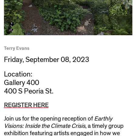
Terry Evans
Friday, September 08, 2023
Location:
Gallery 400
400 S Peoria St.
REGISTER HERE
Join us for the opening reception of
Earthly
Visions: Inside the Climate Crisis
, a timely group
exhibition featuring artists engaged in how we