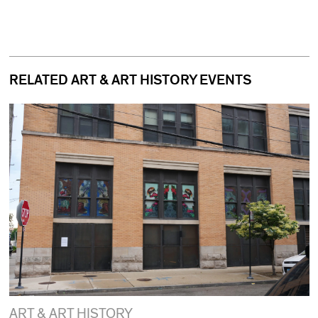
RELATED ART & ART HISTORY EVENTS
ART & ART HISTORY