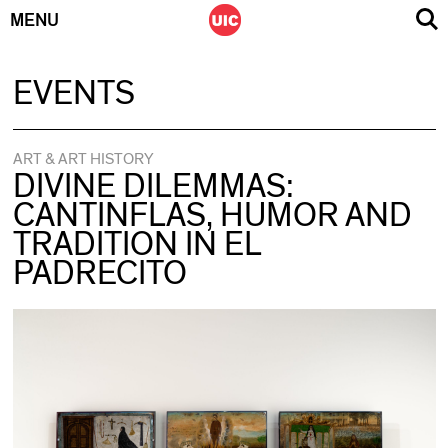
MENU
Skip
EVENTS
to
content
ART & ART HISTORY
DIVINE DILEMMAS:
CANTINFLAS, HUMOR AND
TRADITION IN EL
PADRECITO