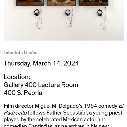
John Jota Leaños
Thursday, March 14, 2024
Location:
Gallery 400 Lecture Room
400 S. Peoria
Film director Miguel M. Delgado’s 1964 comedy
El
Padrecito
follows Father Sebastián, a young priest
played by the celebrated Mexican actor and
comedian Cantinflas, as he arrives in his new