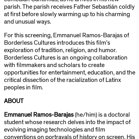
parish. The parish receives Father Sebastián coldly
at first before slowly warming up to his charming
and unusual ways.
For this screening, Emmanuel Ramos-Barajas of
Borderless Cultures introduces this film’s
exploration of tradition, religion, and humor.
Borderless Cultures is an ongoing collaboration
with filmmakers and scholars to create
opportunities for entertainment, education, and the
critical dissection of the racialization of Latinx
peoples in film.
ABOUT
Emmanuel Ramos-Barajas
(he/him) is a doctoral
student whose research delves into the impact of
evolving imaging technologies and film
conventions on portrayals of history on screen. His