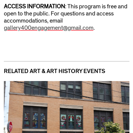
ACCESS INFORMATION
: This program is free and
open to the public. For questions and access
accommodations, email
gallery400engagement@gmail.com
.
RELATED ART & ART HISTORY EVENTS