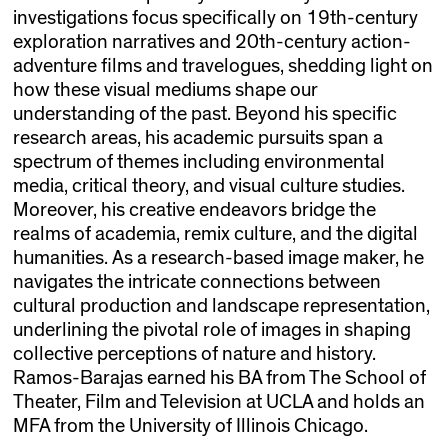
investigations focus specifically on 19th-century
exploration narratives and 20th-century action-
adventure films and travelogues, shedding light on
how these visual mediums shape our
understanding of the past. Beyond his specific
research areas, his academic pursuits span a
spectrum of themes including environmental
media, critical theory, and visual culture studies.
Moreover, his creative endeavors bridge the
realms of academia, remix culture, and the digital
humanities. As a research-based image maker, he
navigates the intricate connections between
cultural production and landscape representation,
underlining the pivotal role of images in shaping
collective perceptions of nature and history.
Ramos-Barajas earned his BA from The School of
Theater, Film and Television at UCLA and holds an
MFA from the University of Illinois Chicago.