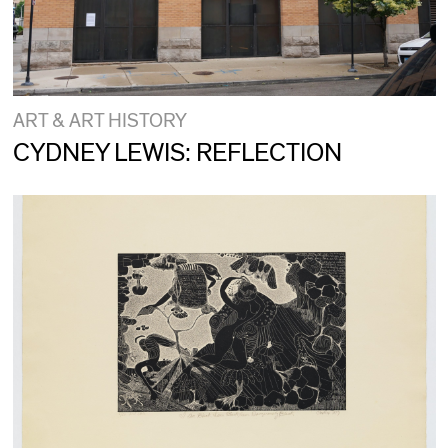
ART & ART HISTORY
CYDNEY LEWIS: REFLECTION