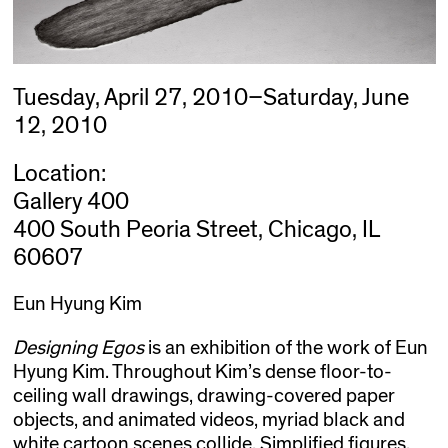
Tuesday, April 27, 2010–Saturday, June
12, 2010
Location:
Gallery 400
400 South Peoria Street, Chicago, IL
60607
Eun Hyung Kim
Designing Egos
is an exhibition of the work of Eun
Hyung Kim. Throughout Kim’s dense floor-to-
ceiling wall drawings, drawing-covered paper
objects, and animated videos, myriad black and
white cartoon scenes collide. Simplified figures,