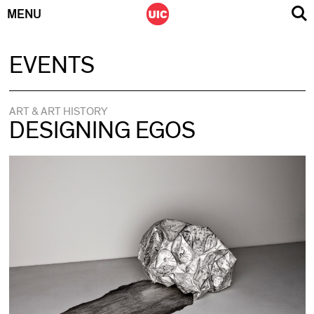
MENU
Skip
EVENTS
to
content
ART & ART HISTORY
DESIGNING EGOS