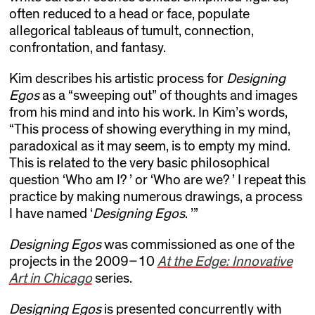
often reduced to a head or face, populate
allegorical tableaus of tumult, connection,
confrontation, and fantasy.
Kim describes his artistic process for
Designing
Egos
as a “sweeping out” of thoughts and images
from his mind and into his work. In Kim’s words,
“This process of showing everything in my mind,
paradoxical as it may seem, is to empty my mind.
This is related to the very basic philosophical
question ‘Who am I? ’ or ‘Who are we? ’ I repeat this
practice by making numerous drawings, a process
I have named ‘
Designing Egos
. ’”
Designing Egos
was commissioned as one of the
projects in the 2009–10
At the Edge: Innovative
Art in Chicago
series.
Designing Egos
is presented concurrently with