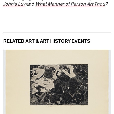
John’s Luv
and
What Manner of Person Art Thou
?
RELATED ART & ART HISTORY EVENTS