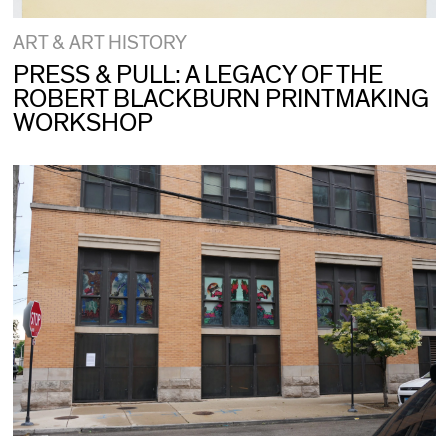
ART & ART HISTORY
PRESS & PULL: A LEGACY OF THE
ROBERT BLACKBURN PRINTMAKING
WORKSHOP