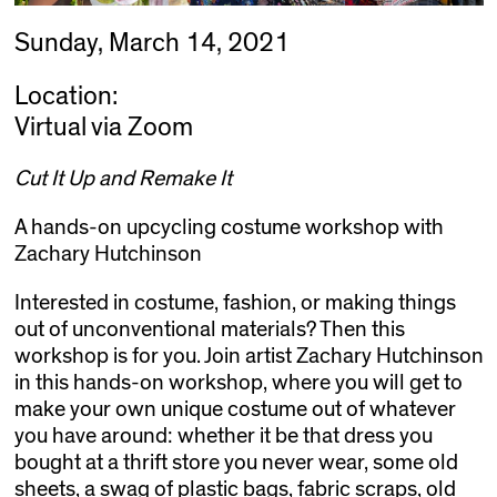
Sunday, March 14, 2021
Location:
Virtual via Zoom
Cut It Up and Remake It
A hands-on upcycling costume workshop with
Zachary Hutchinson
Interested in costume, fashion, or making things
out of unconventional materials? Then this
workshop is for you. Join artist Zachary Hutchinson
in this hands-on workshop, where you will get to
make your own unique costume out of whatever
you have around: whether it be that dress you
bought at a thrift store you never wear, some old
sheets, a swag of plastic bags, fabric scraps, old