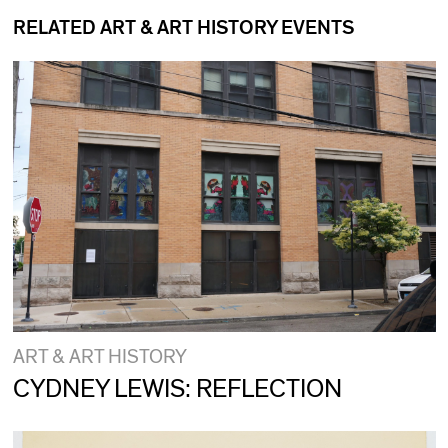
RELATED ART & ART HISTORY EVENTS
ART & ART HISTORY
CYDNEY LEWIS: REFLECTION