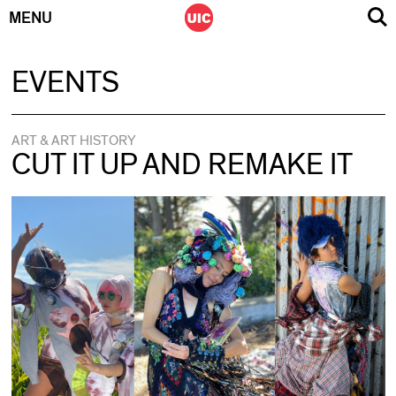
MENU
Skip
EVENTS
to
content
ART & ART HISTORY
CUT IT UP AND REMAKE IT