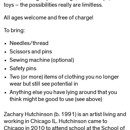
toys – the possibilities really are limitless.
All ages welcome and free of charge!
To bring:
Needles/thread
Scissors and pins
Sewing machine (optional)
Safety pins
Two (or more) items of clothing you no longer
wear but still see potential in
Anything else you have lying around that you
think might be good to use (see above)
Zachary Hutchinson (b. 1991) is an artist living and
working in Chicago IL. Hutchinson came to
Chicago in 2010 to attend school at the School of