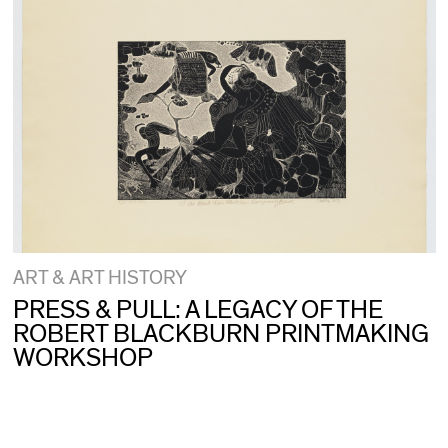
ART & ART HISTORY
PRESS & PULL: A LEGACY OF THE
ROBERT BLACKBURN PRINTMAKING
WORKSHOP