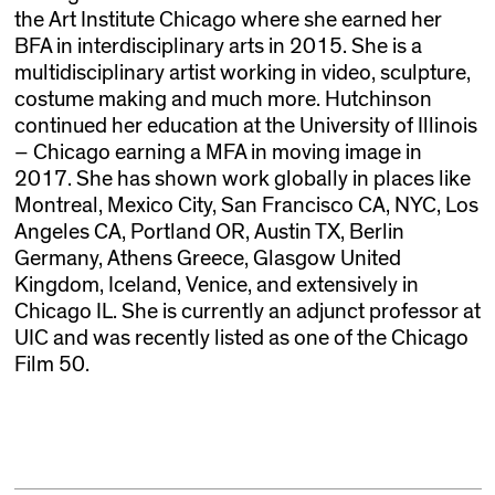
the Art Institute Chicago where she earned her
BFA in interdisciplinary arts in 2015. She is a
multidisciplinary artist working in video, sculpture,
costume making and much more. Hutchinson
continued her education at the University of Illinois
– Chicago earning a MFA in moving image in
2017. She has shown work globally in places like
Montreal, Mexico City, San Francisco CA, NYC, Los
Angeles CA, Portland OR, Austin TX, Berlin
Germany, Athens Greece, Glasgow United
Kingdom, Iceland, Venice, and extensively in
Chicago IL. She is currently an adjunct professor at
UIC and was recently listed as one of the Chicago
Film 50.