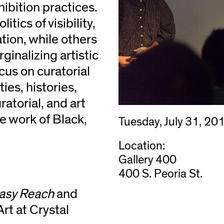
hibition practices.
tics of visibility,
ation, while others
ginalizing artistic
ocus on curatorial
ies, histories,
uratorial, and art
he work of Black,
Tuesday, July 31, 20
Location:
Gallery 400
400 S. Peoria St.
asy Reach
and
rt at Crystal