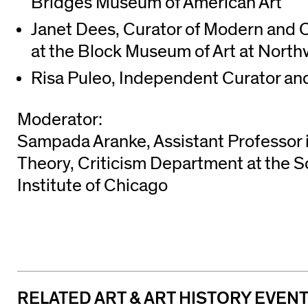
Bridges Museum of American Art
Janet Dees, Curator of Modern and 
at the Block Museum of Art at North
Risa Puleo, Independent Curator an
Moderator:
Sampada Aranke, Assistant Professor in
Theory, Criticism Department at the Sc
Institute of Chicago
RELATED ART & ART HISTORY EVEN