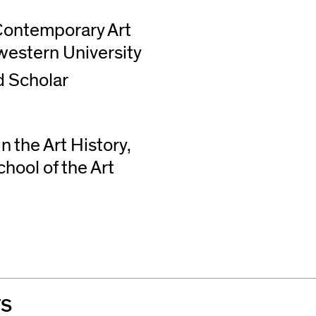
Contemporary Art
western University
d Scholar
 the Art History,
hool of the Art
TS