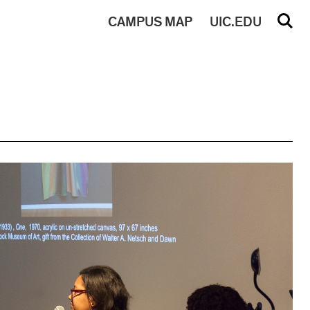
CAMPUS
MAP
UIC.EDU