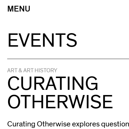
MENU
Skip
to
content
EVENTS
ART & ART HISTORY
CURATING
OTHERWISE
Curating Otherwise explores questio