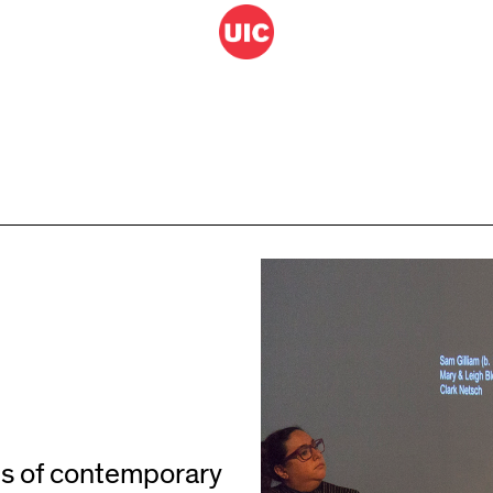
ns of contemporary