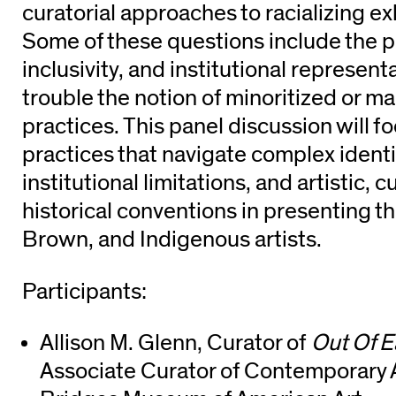
curatorial approaches to racializing ex
Some of these questions include the poli
inclusivity, and institutional represent
trouble the notion of minoritized or mar
practices. This panel discussion will f
practices that navigate complex identit
institutional limitations, and artistic, c
historical conventions in presenting t
Brown, and Indigenous artists.
Participants:
Allison M. Glenn, Curator of
Out Of E
Associate Curator of Contemporary A