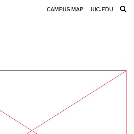
CAMPUS
MAP
UIC.EDU