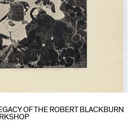
 LEGACY OF THE ROBERT BLACKBURN
ORKSHOP