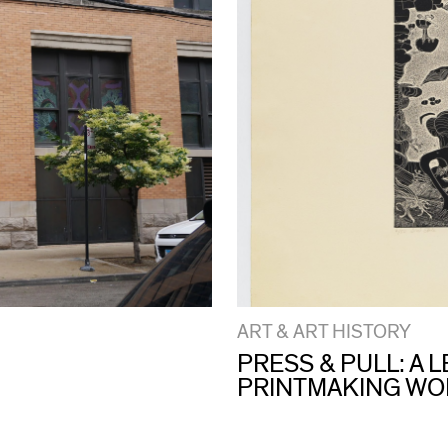
ART & ART HISTORY
PRESS & PULL: A
PRINTMAKING W