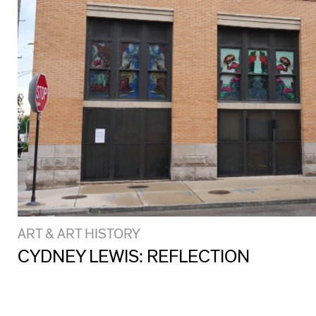
ART & ART HISTORY
CYDNEY LEWIS: REFLECTION