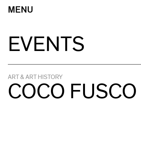
MENU
Skip
to
content
EVENTS
ART & ART HISTORY
COCO FUSCO