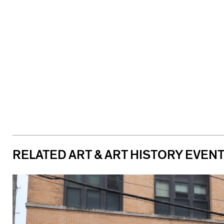
RELATED ART & ART HISTORY EVEN