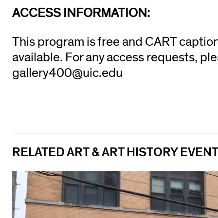
ACCESS INFORMATION:
This program is free and CART caption
available. For any access requests, pl
gallery400@uic.edu
RELATED ART & ART HISTORY EVEN