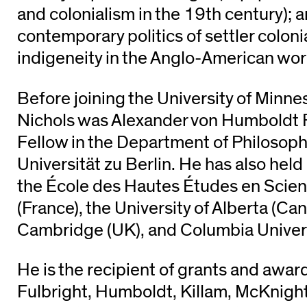
and colonialism in the 19th century); 
contemporary politics of settler colon
indigeneity in the Anglo-American wor
Before joining the University of Minne
Nichols was Alexander von Humboldt 
Fellow in the Department of Philosop
Universität zu Berlin. He has also hel
the École des Hautes Études en Scien
(France), the University of Alberta (Can
Cambridge (UK), and Columbia Univers
He is the recipient of grants and awar
Fulbright, Humboldt, Killam, McKnigh