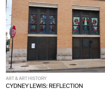
ART & ART HISTORY
CYDNEY LEWIS: REFLECTION