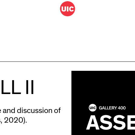
L II
e and discussion of
, 2020).