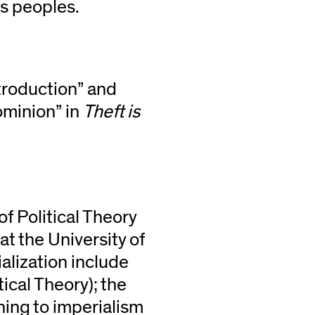
us peoples.
troduction” and
ominion” in
Theft is
of Political Theory
at the University of
alization include
tical Theory); the
ining to imperialism