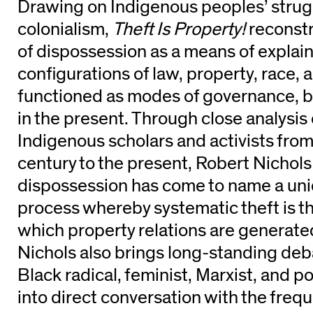
Drawing on Indigenous peoples’ strugg
colonialism,
Theft Is Property!
reconst
of dispossession as a means of explain
configurations of law, property, race, 
functioned as modes of governance, bo
in the present. Through close analysis
Indigenous scholars and activists fro
century to the present, Robert Nichols
dispossession has come to name a uni
process whereby systematic theft is 
which property relations are generated
Nichols also brings long-standing deba
Black radical, feminist, Marxist, and p
into direct conversation with the freq