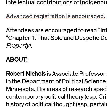
intellectual contributions of Indigeno
Advanced registration is encouraged.
Attendees are encouraged to read
“In
“Chapter 1: That Sole and Despotic D
Property!
.
ABOUT:
Robert Nichols
is Associate Professor 
in the Department of Political Science 
Minnesota. His areas of research speci
contemporary political theory (esp. Cri
history of political thought (esp. perta