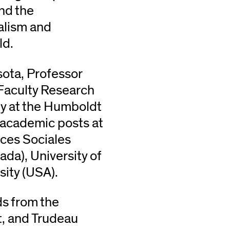
and the
ialism and
ld.
sota, Professor
Faculty Research
hy at the Humboldt
d academic posts at
ces Sociales
ada), University of
ity (USA).
ds from the
t, and Trudeau