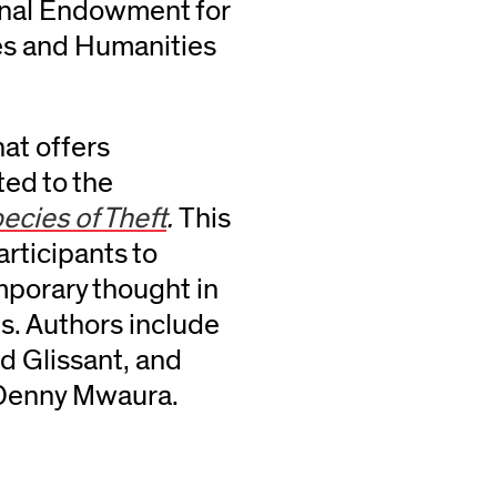
ional Endowment for
es and Humanities
hat offers
ted to the
ecies of Theft
.
This
articipants to
mporary thought in
s. Authors include
d Glissant, and
y Denny Mwaura.