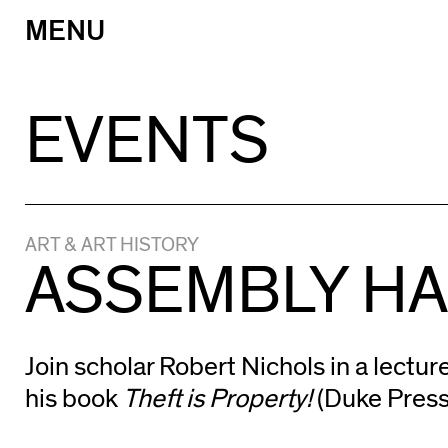
MENU
Skip
to
content
EVENTS
ART & ART HISTORY
ASSEMBLY HAL
Join scholar Robert Nichols in a lectur
his book
Theft is Property!
(Duke Press