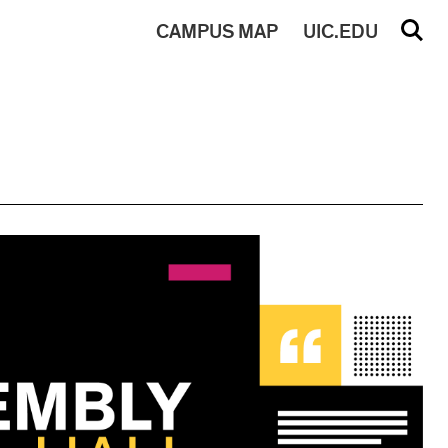
CAMPUS
MAP
UIC.EDU