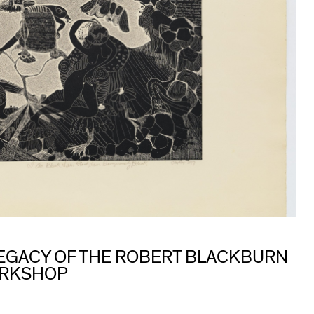
 LEGACY OF THE ROBERT BLACKBURN
ORKSHOP