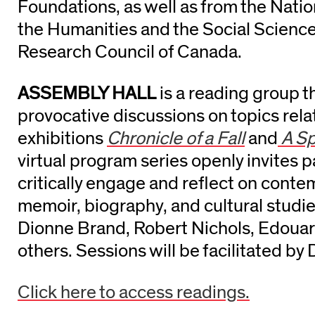
Foundations, as well as from the Nat
the Humanities and the Social Scienc
Research Council of Canada.
ASSEMBLY HALL
is a reading group t
provocative discussions on topics rela
exhibitions
Chronicle of a Fall
and
A Sp
virtual program series openly invites p
critically engage and reflect on conte
memoir, biography, and cultural studie
Dionne Brand, Robert Nichols, Edouar
others. Sessions will be facilitated b
Click here to access readings.