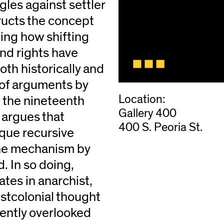
les against settler
ructs the concept
ing how shifting
and rights have
th historically and
 of arguments by
Location:
m the nineteenth
Gallery 400
 argues that
400 S. Peoria St.
que recursive
the mechanism by
. In so doing,
tes in anarchist,
ostcolonial thought
uently overlooked