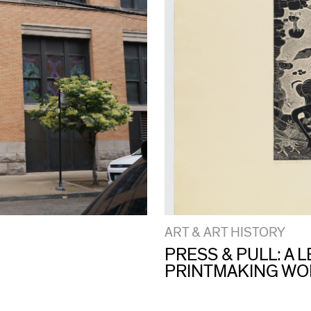
ART & ART HISTORY
PRESS & PULL: A
PRINTMAKING W