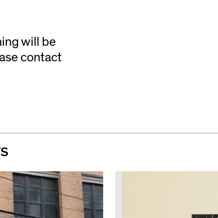
ing will be
ease contact
TS