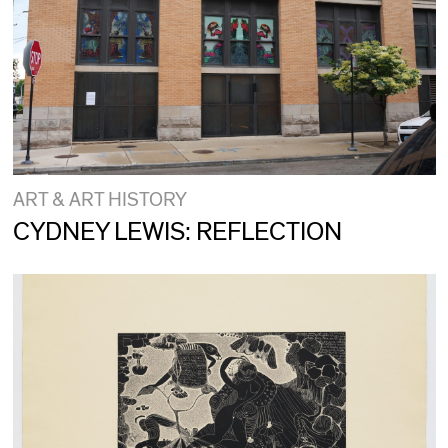
ART & ART HISTORY
CYDNEY LEWIS: REFLECTION