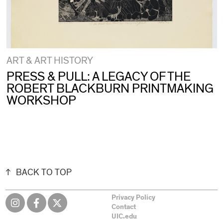
ART & ART HISTORY
PRESS & PULL: A LEGACY OF THE
ROBERT BLACKBURN PRINTMAKING
WORKSHOP
BACK TO TOP
Privacy Policy
Contact
UIC.edu