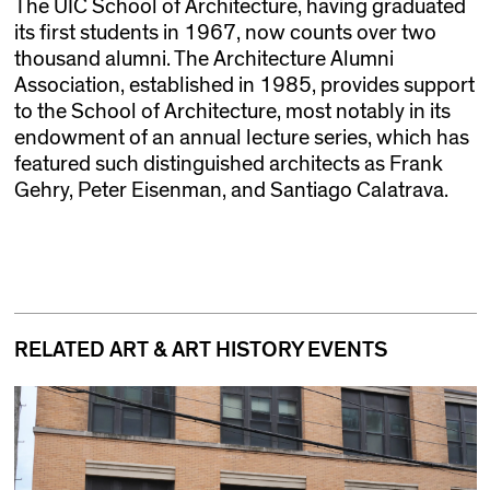
The UIC School of Architecture, having graduated
its first students in 1967, now counts over two
thousand alumni. The Architecture Alumni
Association, established in 1985, provides support
to the School of Architecture, most notably in its
endowment of an annual lecture series, which has
featured such distinguished architects as Frank
Gehry, Peter Eisenman, and Santiago Calatrava.
RELATED ART & ART HISTORY EVENTS