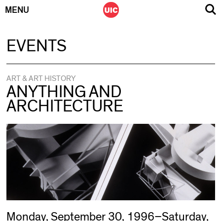
MENU
Skip
EVENTS
to
content
ART & ART HISTORY
ANYTHING AND
ARCHITECTURE
Monday, September 30, 1996–Saturday,