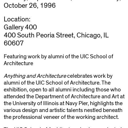
October 26, 1996
Location:
Gallery 400
400 South Peoria Street, Chicago, IL
60607
Featuring work by alumni of the UIC School of
Architecture
Anything and Architecture
celebrates work by
alumni of the UlC School of Architecture. The
exhibition, open to all alumni including those who
attended the Department of Architecture and Art at
the University of Illinois at Navy Pier, highlights the
various design and artistic talents nestled beneath
the professional veneer of the working architect.