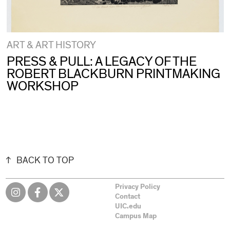
ART & ART HISTORY
PRESS & PULL: A LEGACY OF THE
ROBERT BLACKBURN PRINTMAKING
WORKSHOP
BACK TO TOP
Privacy Policy
Contact
UIC.edu
Campus Map