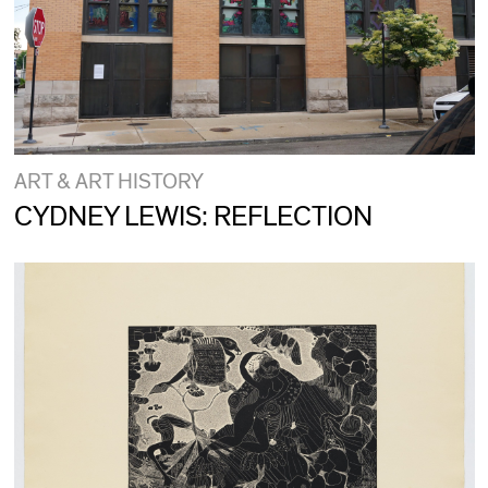
ART & ART HISTORY
CYDNEY LEWIS: REFLECTION