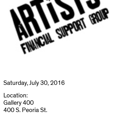
Saturday, July 30, 2016
Location:
Gallery 400
400 S. Peoria St.