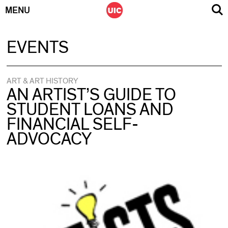
MENU
Skip
EVENTS
to
content
ART & ART HISTORY
AN ARTIST’S GUIDE TO
STUDENT LOANS AND
FINANCIAL SELF-
ADVOCACY