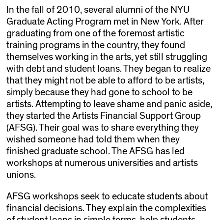
In the fall of 2010, several alumni of the NYU
Graduate Acting Program met in New York. After
graduating from one of the foremost artistic
training programs in the country, they found
themselves working in the arts, yet still struggling
with debt and student loans. They began to realize
that they might not be able to afford to be artists,
simply because they had gone to school to be
artists. Attempting to leave shame and panic aside,
they started the Artists Financial Support Group
(AFSG). Their goal was to share everything they
wished someone had told them when they
finished graduate school. The AFSG has led
workshops at numerous universities and artists
unions.
AFSG workshops seek to educate students about
financial decisions. They explain the complexities