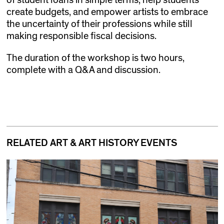
of student loans in simple terms, help students
create budgets, and empower artists to embrace
the uncertainty of their professions while still
making responsible fiscal decisions.
The duration of the workshop is two hours,
complete with a Q&A and discussion.
RELATED ART & ART HISTORY EVENTS