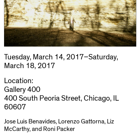
Tuesday, March 14, 2017–Saturday,
March 18, 2017
Location:
Gallery 400
400 South Peoria Street, Chicago, IL
60607
Jose Luis Benavides, Lorenzo Gattorna, Liz
McCarthy, and Roni Packer