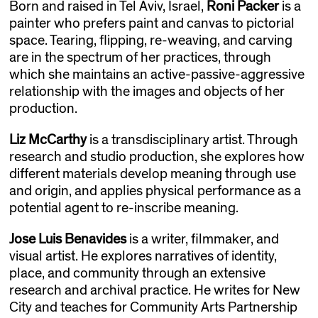
Born and raised in Tel Aviv, Israel,
Roni Packer
is a
painter who prefers paint and canvas to pictorial
space. Tearing, flipping, re-weaving, and carving
are in the spectrum of her practices, through
which she maintains an active-passive-aggressive
relationship with the images and objects of her
production.
Liz McCarthy
is a transdisciplinary artist. Through
research and studio production, she explores how
different materials develop meaning through use
and origin, and applies physical performance as a
potential agent to re-inscribe meaning. ​
Jose Luis Benavides
is a writer, filmmaker, and
visual artist. He explores narratives of identity,
place, and community through an extensive
research and archival practice. He writes for New
City and teaches for Community Arts Partnership