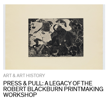
ART & ART HISTORY
PRESS & PULL: A LEGACY OF THE
ROBERT BLACKBURN PRINTMAKING
WORKSHOP