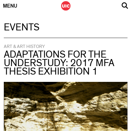
MENU
Skip
EVENTS
to
content
ART & ART HISTORY
ADAPTATIONS FOR THE
UNDERSTUDY: 2017 MFA
THESIS EXHIBITION 1