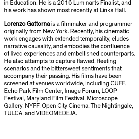
in Education. He is a 2016 Luminarts Finalist, and
his work has shown most recently at Links Hall.
Lorenzo Gattorna
is a filmmaker and programmer
originally from New York. Recently, his cinematic
work engages with extended temporality, eludes
narrative causality, and embodies the confluence
of lived experiences and embellished counterparts.
He also attempts to capture flawed, fleeting
scenarios and the bittersweet sentiments that
accompany their passing. His films have been
screened at venues worldwide, including CUFF,
Echo Park Film Center, Image Forum, LOOP
Festival, Maryland Film Festival, Microscope
Gallery, NYFF, Open City Cinema, The Nightingale,
TULCA, and VIDEOMEDEJA.