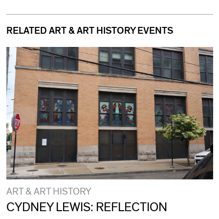
RELATED ART & ART HISTORY EVENTS
ART & ART HISTORY
CYDNEY LEWIS: REFLECTION