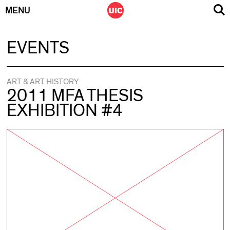
MENU
Skip
EVENTS
to
content
ART & ART HISTORY
2011 MFA THESIS
EXHIBITION #4