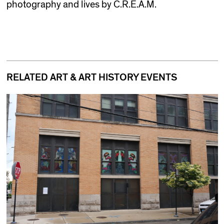
photography and lives by C.R.E.A.M.
RELATED ART & ART HISTORY EVENTS