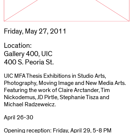
Friday, May 27, 2011
Location:
Gallery 400, UIC
400 S. Peoria St.
UIC MFA Thesis Exhibitions in Studio Arts,
Photography, Moving Image and New Media Arts.
Featuring the work of Claire Arctander, Tim
Nickodemus, JD Pirtle, Stephanie Tisza and
Michael Radzeweicz.
April 26-30
Opening reception: Friday, April 29, 5-8 PM