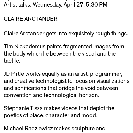
Artist talks: Wednesday, April 27, 5:30 PM
CLAIRE ARCTANDER
Claire Arctander gets into exquisitely rough things.
Tim Nickodemus paints fragmented images from
the body which lie between the visual and the
tactile.
JD Pirtle works equally as an artist, programmer,
and creative technologist to focus on visualizations
and sonifications that bridge the void between
convention and technological horizon.
Stephanie Tisza makes videos that depict the
poetics of place, character and mood.
Michael Radziewicz makes sculpture and