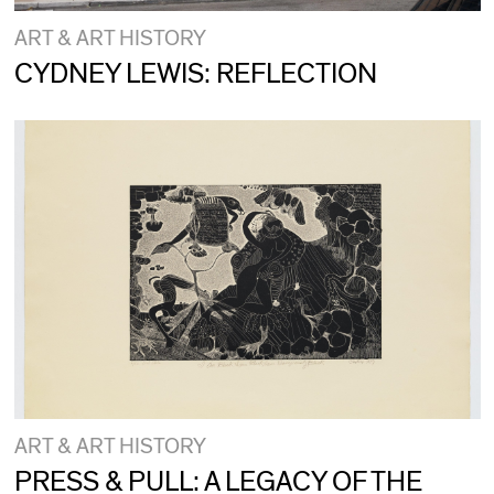
ART & ART HISTORY
CYDNEY LEWIS: REFLECTION
ART & ART HISTORY
PRESS & PULL: A LEGACY OF THE