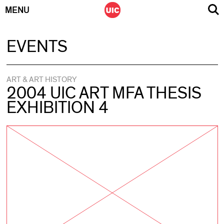
MENU
Skip
EVENTS
to
content
ART & ART HISTORY
2004 UIC ART MFA THESIS
EXHIBITION 4