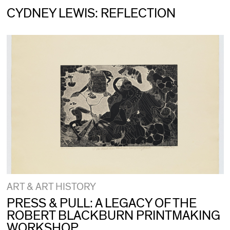
CYDNEY LEWIS: REFLECTION
ART & ART HISTORY
PRESS & PULL: A LEGACY OF THE
ROBERT BLACKBURN PRINTMAKING
WORKSHOP