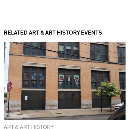
RELATED ART & ART HISTORY EVENTS
ART & ART HISTORY