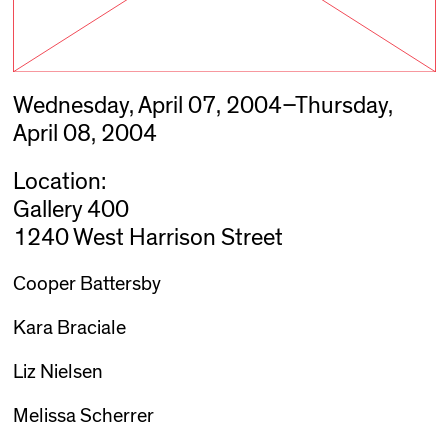
Wednesday, April 07, 2004–Thursday,
April 08, 2004
Location:
Gallery 400
1240 West Harrison Street
Cooper Battersby
Kara Braciale
Liz Nielsen
Melissa Scherrer