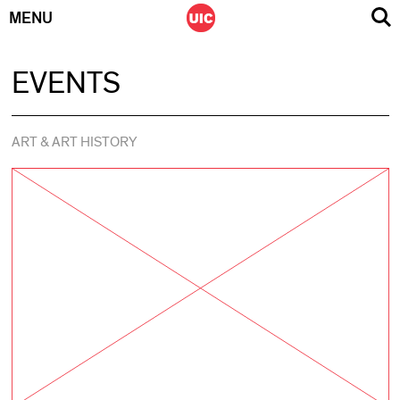
MENU
Skip
EVENTS
to
content
ART & ART HISTORY