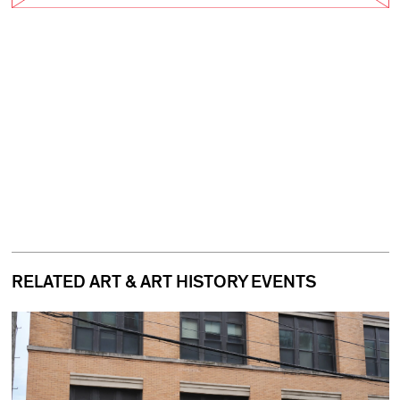
RELATED ART & ART HISTORY EVENTS