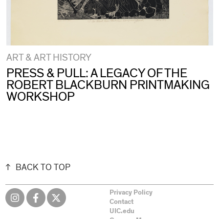
ART & ART HISTORY
PRESS & PULL: A LEGACY OF THE
ROBERT BLACKBURN PRINTMAKING
WORKSHOP
BACK TO TOP
Privacy Policy
Contact
UIC.edu