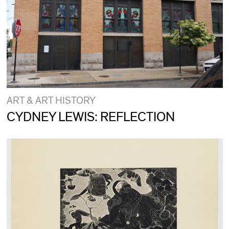
ART & ART HISTORY
CYDNEY LEWIS: REFLECTION