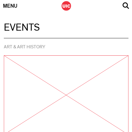
MENU
Skip
EVENTS
to
content
ART & ART HISTORY