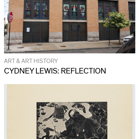
ART & ART HISTORY
CYDNEY LEWIS: REFLECTION