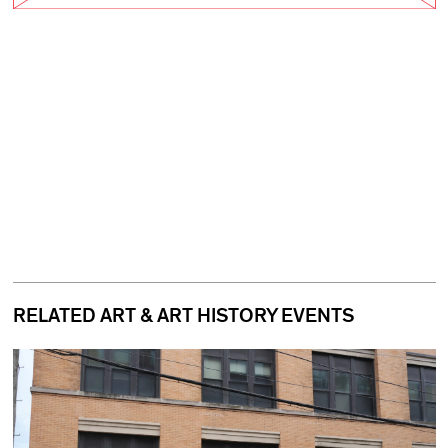
RELATED ART & ART HISTORY EVENTS