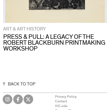
ART & ART HISTORY
PRESS & PULL: A LEGACY OF THE
ROBERT BLACKBURN PRINTMAKING
WORKSHOP
BACK TO TOP
Privacy Policy
Contact
UIC.edu