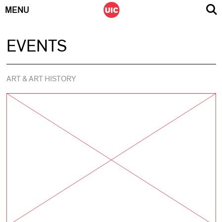
MENU
Skip
EVENTS
to
content
ART & ART HISTORY