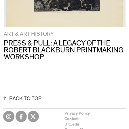
ART & ART HISTORY
PRESS & PULL: A LEGACY OF THE
ROBERT BLACKBURN PRINTMAKING
WORKSHOP
BACK TO TOP
Privacy Policy
Contact
UIC.edu