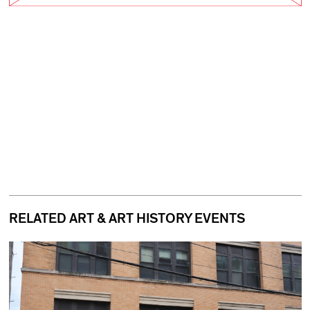
RELATED ART & ART HISTORY EVENTS