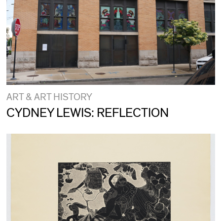
ART & ART HISTORY
CYDNEY LEWIS: REFLECTION