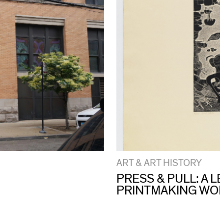
ART & ART HISTORY
PRESS & PULL: A
PRINTMAKING W