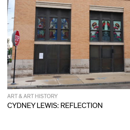
ART & ART HISTORY
CYDNEY LEWIS: REFLECTION