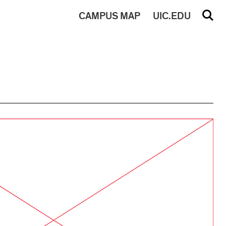
CAMPUS
MAP
UIC.EDU