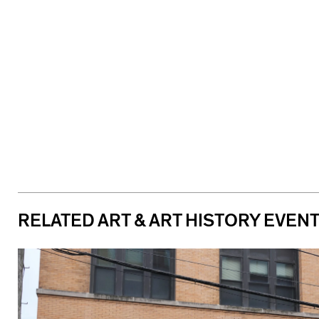
RELATED ART & ART HISTORY EVEN