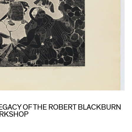
 LEGACY OF THE ROBERT BLACKBURN
ORKSHOP