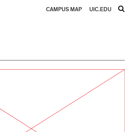
CAMPUS
MAP
UIC.EDU