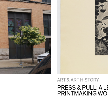
ART & ART HISTORY
PRESS & PULL: A
PRINTMAKING W