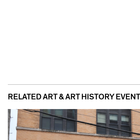
RELATED ART & ART HISTORY EVEN