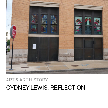
ART & ART HISTORY
CYDNEY LEWIS: REFLECTION