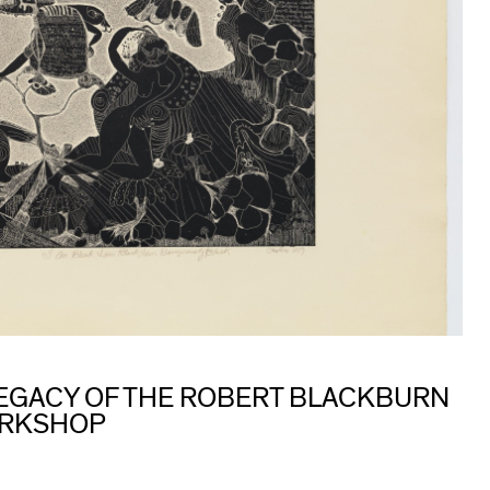
 LEGACY OF THE ROBERT BLACKBURN
ORKSHOP