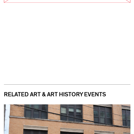
RELATED ART & ART HISTORY EVENTS