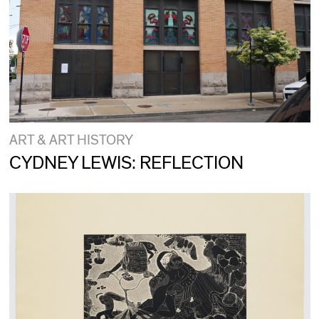
ART & ART HISTORY
CYDNEY LEWIS: REFLECTION