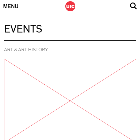
MENU
Skip
EVENTS
to
content
ART & ART HISTORY