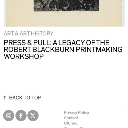
ART & ART HISTORY
PRESS & PULL: A LEGACY OF THE
ROBERT BLACKBURN PRINTMAKING
WORKSHOP
BACK TO TOP
Privacy Policy
Contact
UIC.edu