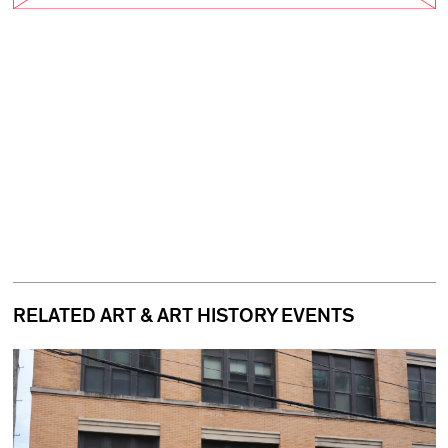
RELATED ART & ART HISTORY EVENTS