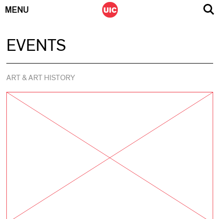
MENU
Skip
EVENTS
to
content
ART & ART HISTORY