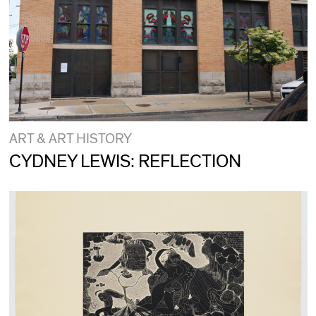
ART & ART HISTORY
CYDNEY LEWIS: REFLECTION