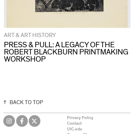
ART & ART HISTORY
PRESS & PULL: A LEGACY OF THE
ROBERT BLACKBURN PRINTMAKING
WORKSHOP
BACK TO TOP
Privacy Policy
Contact
UIC.edu