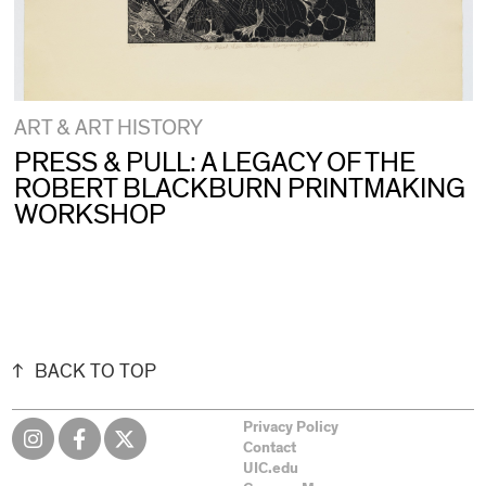
ART & ART HISTORY
PRESS & PULL: A LEGACY OF THE
ROBERT BLACKBURN PRINTMAKING
WORKSHOP
BACK TO TOP
Privacy Policy
Contact
UIC.edu