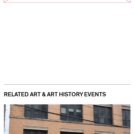
RELATED ART & ART HISTORY EVENTS