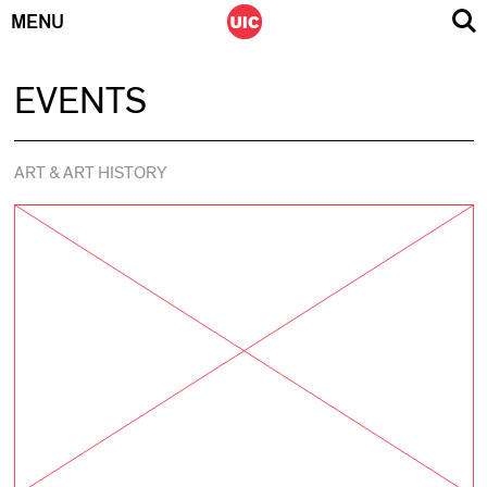
MENU
Skip
EVENTS
to
content
ART & ART HISTORY