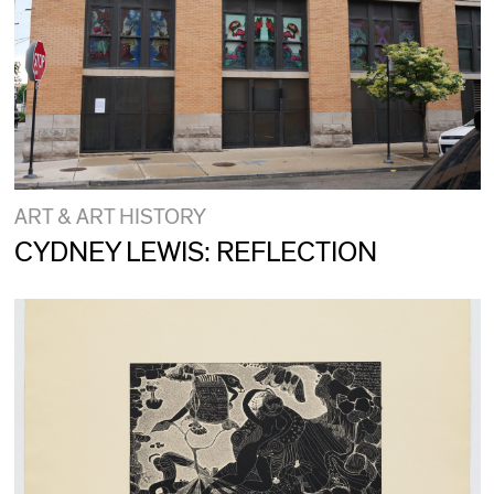
ART & ART HISTORY
CYDNEY LEWIS: REFLECTION