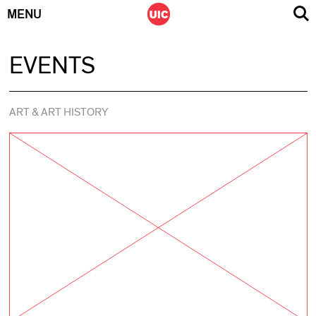
MENU
Skip
EVENTS
to
content
ART & ART HISTORY