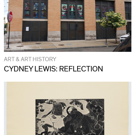
ART & ART HISTORY
CYDNEY LEWIS: REFLECTION