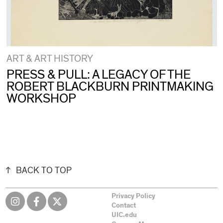
ART & ART HISTORY
PRESS & PULL: A LEGACY OF THE
ROBERT BLACKBURN PRINTMAKING
WORKSHOP
BACK TO TOP
Privacy Policy
Contact
UIC.edu