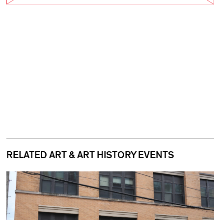
RELATED ART & ART HISTORY EVENTS