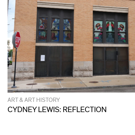
ART & ART HISTORY
CYDNEY LEWIS: REFLECTION