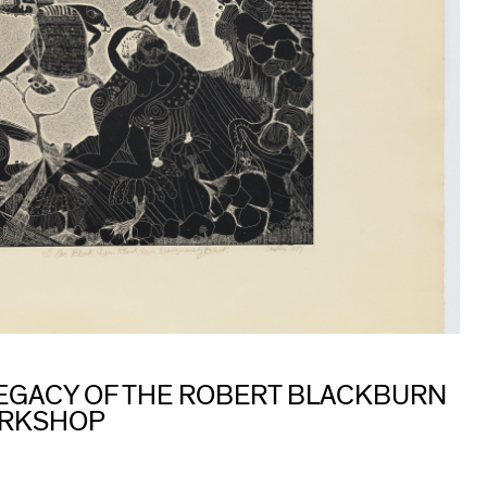
 LEGACY OF THE ROBERT BLACKBURN
ORKSHOP