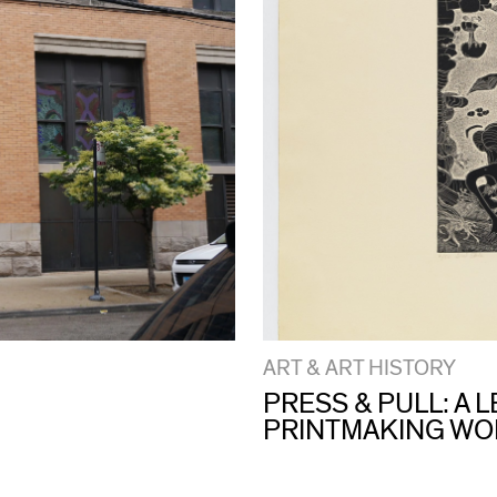
ART & ART HISTORY
PRESS & PULL: A
PRINTMAKING W