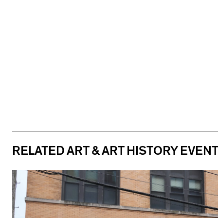
RELATED ART & ART HISTORY EVEN