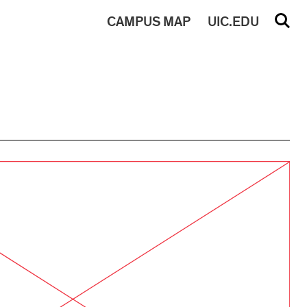
CAMPUS
MAP
UIC.EDU