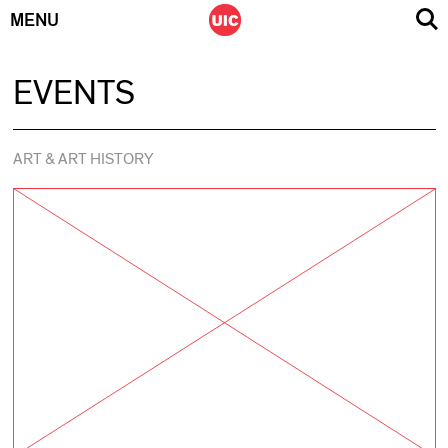
MENU
Skip
EVENTS
to
content
ART & ART HISTORY