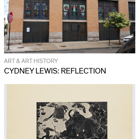
ART & ART HISTORY
CYDNEY LEWIS: REFLECTION