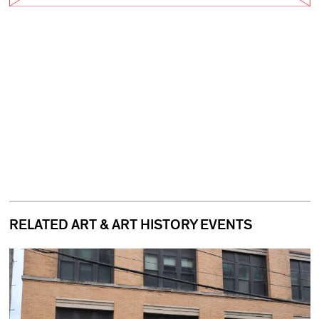
RELATED ART & ART HISTORY EVENTS