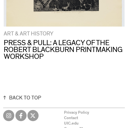
ART & ART HISTORY
PRESS & PULL: A LEGACY OF THE
ROBERT BLACKBURN PRINTMAKING
WORKSHOP
BACK TO TOP
Privacy Policy
Contact
UIC.edu