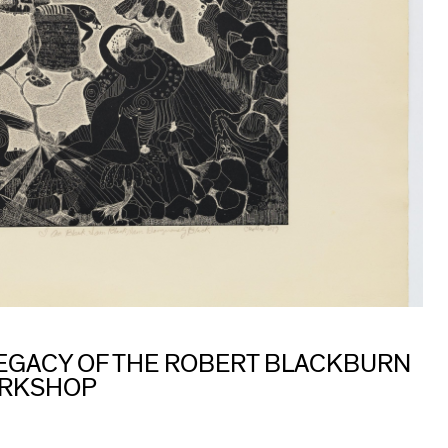
 LEGACY OF THE ROBERT BLACKBURN
ORKSHOP