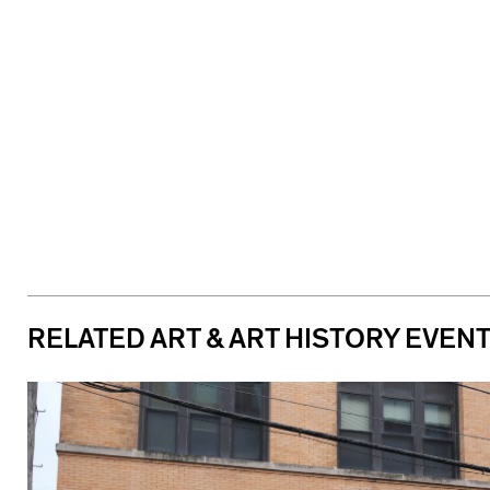
RELATED ART & ART HISTORY EVEN