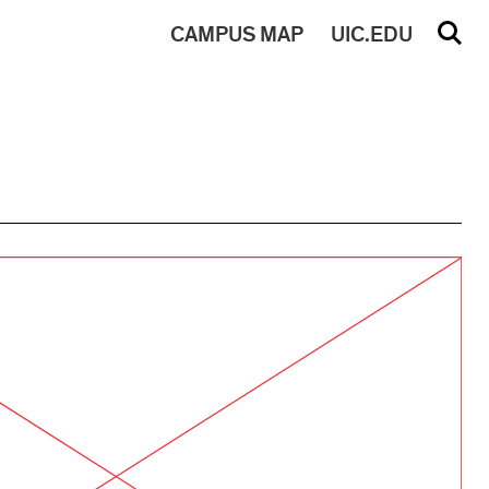
CAMPUS
MAP
UIC.EDU