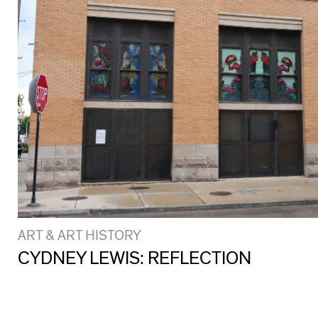
ART & ART HISTORY
CYDNEY LEWIS: REFLECTION