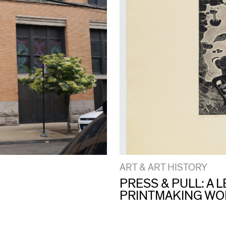
ART & ART HISTORY
PRESS & PULL: A
PRINTMAKING W