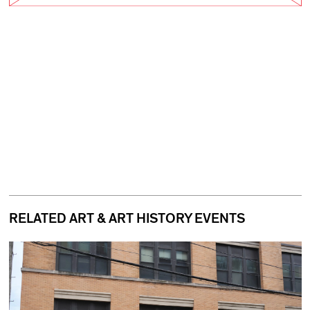
RELATED ART & ART HISTORY EVENTS