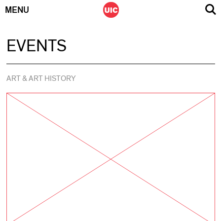
MENU
Skip
EVENTS
to
content
ART & ART HISTORY