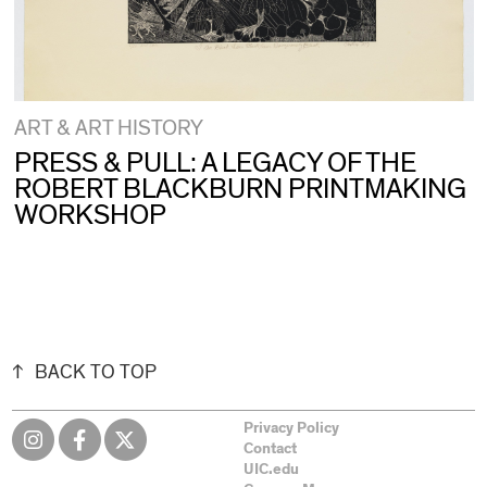
ART & ART HISTORY
PRESS & PULL: A LEGACY OF THE
ROBERT BLACKBURN PRINTMAKING
WORKSHOP
BACK TO TOP
Privacy Policy
Contact
UIC.edu