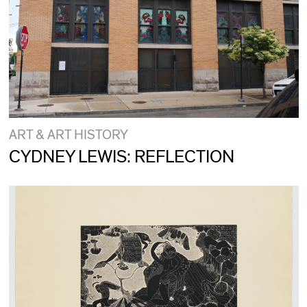
ART & ART HISTORY
CYDNEY LEWIS: REFLECTION