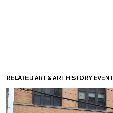
RELATED ART & ART HISTORY EVEN