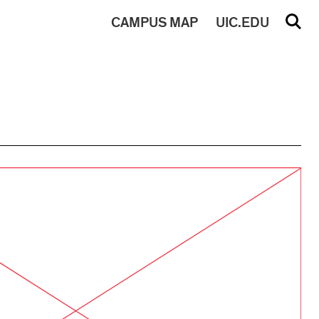
CAMPUS
MAP
UIC.EDU