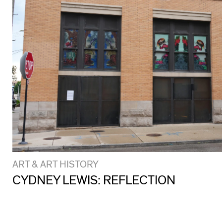
ART & ART HISTORY
CYDNEY LEWIS: REFLECTION