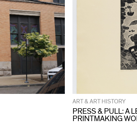
ART & ART HISTORY
PRESS & PULL: A
PRINTMAKING W