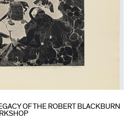
 LEGACY OF THE ROBERT BLACKBURN
ORKSHOP