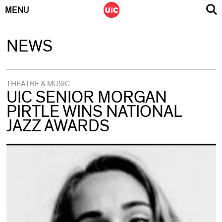
MENU
Skip
NEWS
to
content
THEATRE & MUSIC
UIC SENIOR MORGAN
PIRTLE WINS NATIONAL
JAZZ AWARDS