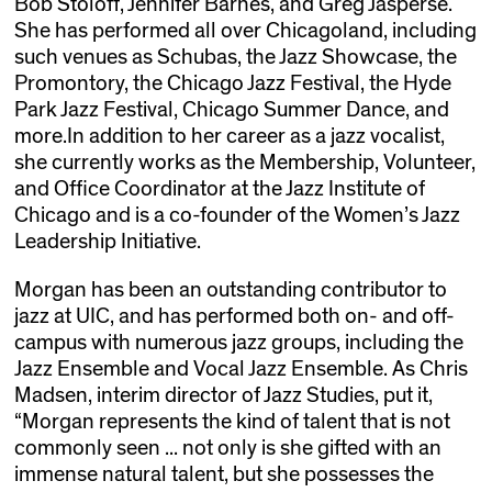
Bob Stoloff, Jennifer Barnes, and Greg Jasperse.
She has performed all over Chicagoland, including
such venues as Schubas, the Jazz Showcase, the
Promontory, the Chicago Jazz Festival, the Hyde
Park Jazz Festival, Chicago Summer Dance, and
more.In addition to her career as a jazz vocalist,
she currently works as the Membership, Volunteer,
and Office Coordinator at the Jazz Institute of
Chicago and is a co-founder of the Women’s Jazz
Leadership Initiative.
Morgan has been an outstanding contributor to
jazz at UIC, and has performed both on- and off-
campus with numerous jazz groups, including the
Jazz Ensemble and Vocal Jazz Ensemble. As Chris
Madsen, interim director of Jazz Studies, put it,
“Morgan represents the kind of talent that is not
commonly seen ... not only is she gifted with an
immense natural talent, but she possesses the