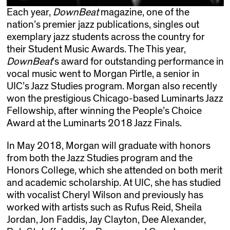
Each year,
DownBeat
magazine, one of the
nation’s premier jazz publications, singles out
exemplary jazz students across the country for
their Student Music Awards. The This year,
DownBeat
’s award for outstanding performance in
vocal music went to Morgan Pirtle, a senior in
UIC’s Jazz Studies program. Morgan also recently
won the prestigious Chicago-based Luminarts Jazz
Fellowship, after winning the People’s Choice
Award at the Luminarts 2018 Jazz Finals.
In May 2018, Morgan will graduate with honors
from both the Jazz Studies program and the
Honors College, which she attended on both merit
and academic scholarship. At UIC, she has studied
with vocalist Cheryl Wilson and previously has
worked with artists such as Rufus Reid, Sheila
Jordan, Jon Faddis, Jay Clayton, Dee Alexander,