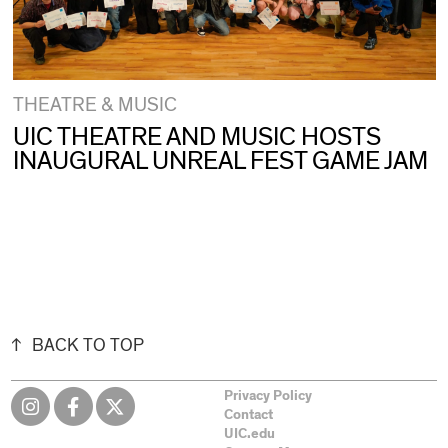
THEATRE & MUSIC
UIC THEATRE AND MUSIC HOSTS
INAUGURAL UNREAL FEST GAME JAM
BACK TO TOP
Privacy Policy
Contact
UIC.edu