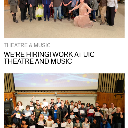
THEATRE & MUSIC
WE’RE HIRING! WORK AT UIC
THEATRE AND MUSIC