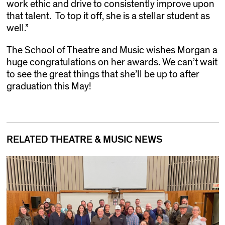
work ethic and drive to consistently improve upon
that talent. To top it off, she is a stellar student as
well.”
The School of Theatre and Music wishes Morgan a
huge congratulations on her awards. We can’t wait
to see the great things that she’ll be up to after
graduation this May!
RELATED THEATRE & MUSIC NEWS