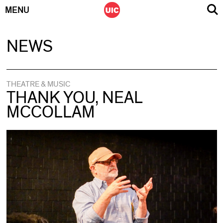
MENU
Skip
NEWS
to
content
THEATRE & MUSIC
THANK YOU, NEAL
MCCOLLAM