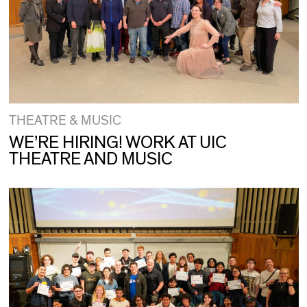
THEATRE & MUSIC
WE’RE HIRING! WORK AT UIC
THEATRE AND MUSIC