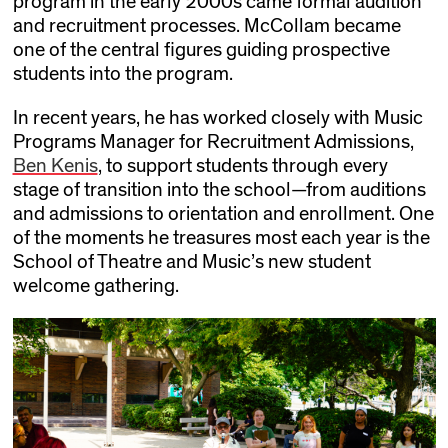
program in the early 2000s came formal audition
and recruitment processes. McCollam became
one of the central figures guiding prospective
students into the program.
In recent years, he has worked closely with Music
Programs Manager for Recruitment Admissions,
Ben Kenis
, to support students through every
stage of transition into the school—from auditions
and admissions to orientation and enrollment. One
of the moments he treasures most each year is the
School of Theatre and Music’s new student
welcome gathering.