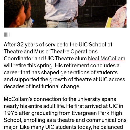
|||||
After 32 years of service to the UIC School of
Theatre and Music, Theatre Operations
Coordinator and UIC Theatre alum
Neal McCollam
will retire this spring. His retirement concludes a
career that has shaped generations of students
and supported the growth of theatre at UIC across
decades of institutional change.
McCollam’s connection to the university spans
nearly his entire adult life. He first arrived at UIC in
1975 after graduating from Evergreen Park High
School, enrolling as a theatre and communications
major. Like many UIC students today, he balanced