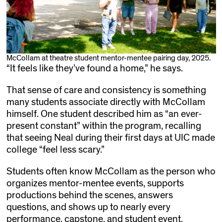
McCollam at theatre student mentor-mentee pairing day, 2025.
“It feels like they’ve found a home,” he says.
That sense of care and consistency is something
many students associate directly with McCollam
himself. One student described him as “an ever-
present constant” within the program, recalling
that seeing Neal during their first days at UIC made
college “feel less scary.”
Students often know McCollam as the person who
organizes mentor-mentee events, supports
productions behind the scenes, answers
questions, and shows up to nearly every
performance, capstone, and student event.