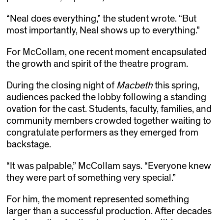
“Neal does everything,” the student wrote. “But
most importantly, Neal shows up to everything.”
For McCollam, one recent moment encapsulated
the growth and spirit of the theatre program.
During the closing night of
Macbeth
this spring,
audiences packed the lobby following a standing
ovation for the cast. Students, faculty, families, and
community members crowded together waiting to
congratulate performers as they emerged from
backstage.
“It was palpable,” McCollam says. “Everyone knew
they were part of something very special.”
For him, the moment represented something
larger than a successful production. After decades