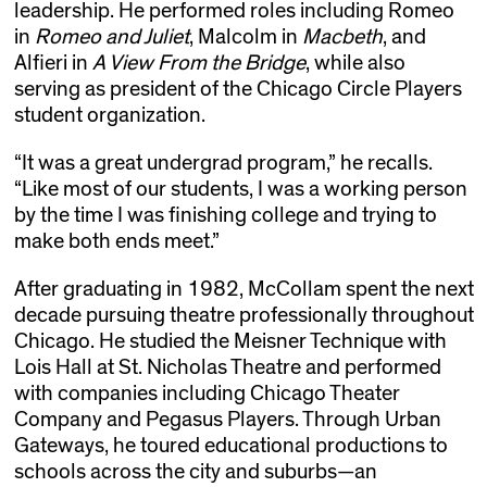
leadership. He performed roles including Romeo
in
Romeo and Juliet
, Malcolm in
Macbeth
, and
Alfieri in
A View From the Bridge
, while also
serving as president of the Chicago Circle Players
student organization.
“It was a great undergrad program,” he recalls.
“Like most of our students, I was a working person
by the time I was finishing college and trying to
make both ends meet.”
After graduating in 1982, McCollam spent the next
decade pursuing theatre professionally throughout
Chicago. He studied the Meisner Technique with
Lois Hall at St. Nicholas Theatre and performed
with companies including Chicago Theater
Company and Pegasus Players. Through Urban
Gateways, he toured educational productions to
schools across the city and suburbs—an