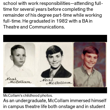
school with work responsibilities—attending full-
time for several years before completing the
remainder of his degree part-time while working
full-time. He graduated in 1982 with a BA in
Theatre and Communications.
McCollam's childhood photos.
As an undergraduate, McCollam immersed himself
in campus theatre life both onstage and in student