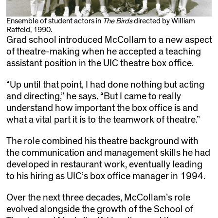
Ensemble of student actors in
The Birds
directed by William
Raffeld, 1990.
Grad school introduced McCollam to a new aspect
of theatre-making when he accepted a teaching
assistant position in the UIC theatre box office.
“Up until that point, I had done nothing but acting
and directing,” he says. “But I came to really
understand how important the box office is and
what a vital part it is to the teamwork of theatre.”
The role combined his theatre background with
the communication and management skills he had
developed in restaurant work, eventually leading
to his hiring as UIC’s box office manager in 1994.
Over the next three decades, McCollam’s role
evolved alongside the growth of the School of