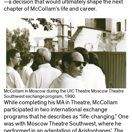
—a decision that would ultimately shape the next
chapter of McCollam’s life and career.
McCollam in Moscow during the UIC Theatre Moscow Theatre
Southwest exchange program, 1990.
While completing his MA in Theatre, McCollam
participated in two international exchange
programs that he describes as “life-changing.” One
was with Moscow Theatre Southwest, where he
performed in an adaptation of Aristophanes’
The