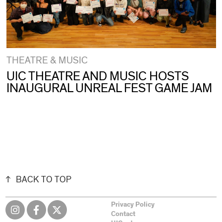
THEATRE & MUSIC
UIC THEATRE AND MUSIC HOSTS
INAUGURAL UNREAL FEST GAME JAM
BACK TO TOP
Privacy Policy
Contact