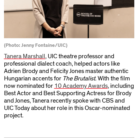
(Photo: Jenny Fontaine/UIC)
Tanera Marshall
, UIC theatre professor and
professional dialect coach, helped actors like
Adrien Brody and Felicity Jones master authentic
Hungarian accents for
The Brutalist
. With the film
now nominated for
10 Academy Awards
, including
Best Actor and Best Supporting Actress for Brody
and Jones, Tanera recently spoke with CBS and
UIC Today about her role in this Oscar-nominated
project.