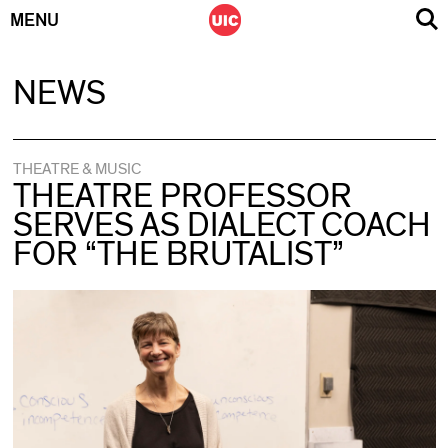
MENU
Skip
NEWS
to
content
THEATRE & MUSIC
THEATRE PROFESSOR
SERVES AS DIALECT COACH
FOR “THE BRUTALIST”