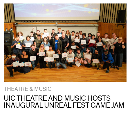
THEATRE & MUSIC
UIC THEATRE AND MUSIC HOSTS
INAUGURAL UNREAL FEST GAME JAM