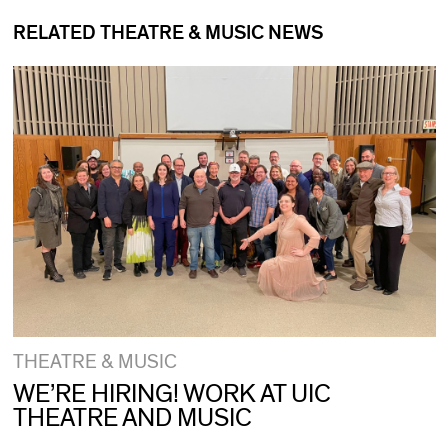
RELATED THEATRE & MUSIC NEWS
THEATRE & MUSIC
WE’RE HIRING! WORK AT UIC
THEATRE AND MUSIC