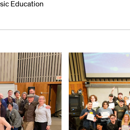
usic Education