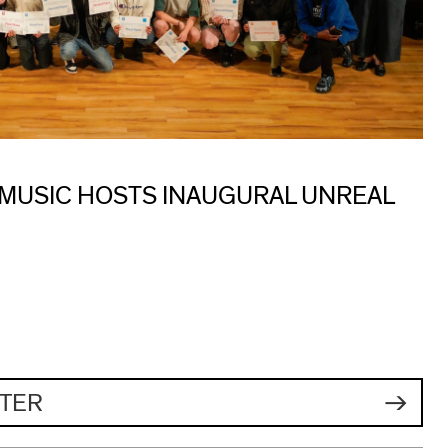
 MUSIC HOSTS INAUGURAL UNREAL
TER