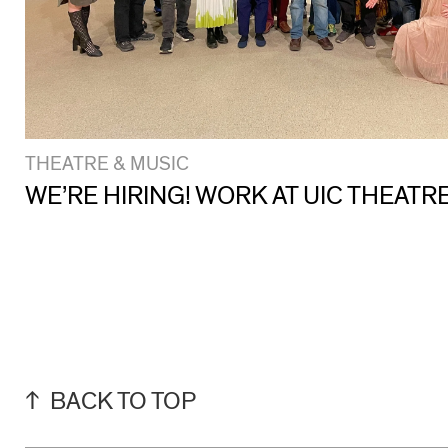
THEATRE & MUSIC
WE’RE HIRING! WORK AT UIC THEATR
BACK TO TOP