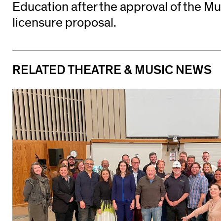
Education after the approval of the M
licensure proposal.
RELATED THEATRE & MUSIC NEWS