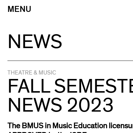
MENU
Skip
to
content
NEWS
THEATRE & MUSIC
FALL SEMEST
NEWS 2023
The BMUS in Music Education licensu