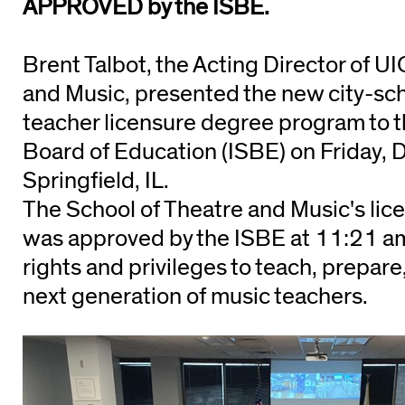
APPROVED by the ISBE.
Brent Talbot, the Acting Director of U
and Music, presented the new city-sc
teacher licensure degree program to th
Board of Education (ISBE) on Friday, 
Springfield, IL.
The School of Theatre and Music's lic
was approved by the ISBE at 11:21 am
rights and privileges to teach, prepare
next generation of music teachers.