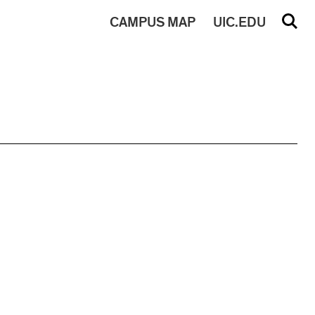
CAMPUS
MAP
UIC.EDU