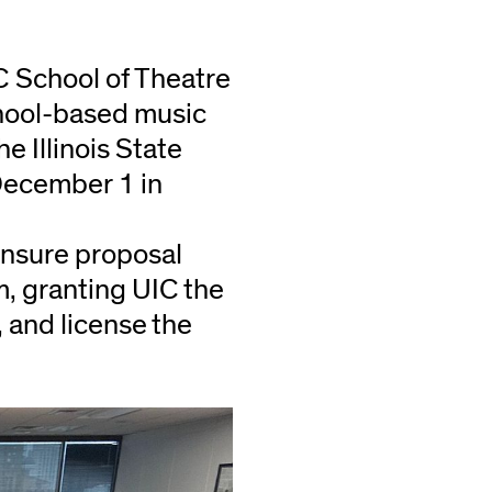
IC School of Theatre
hool-based music
e Illinois State
December 1 in
ensure proposal
, granting UIC the
, and license the