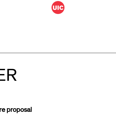
ER
re proposal