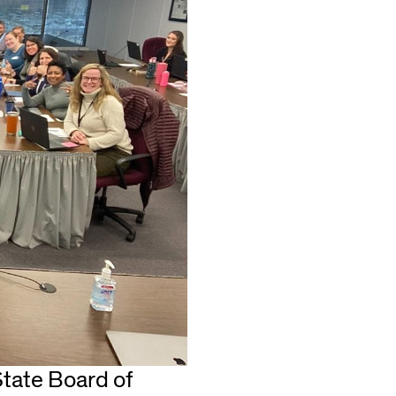
 State Board of