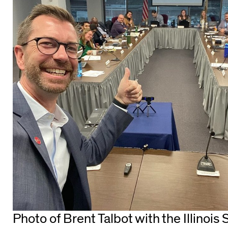
Photo of Brent Talbot with the Illinois