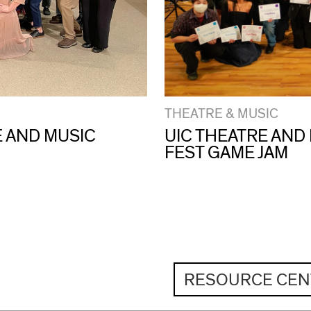
THEATRE & MUSIC
E AND MUSIC
UIC THEATRE AND
FEST GAME JAM
RESOURCE CEN