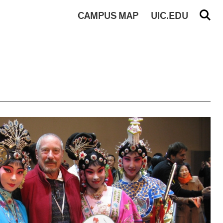
CAMPUS
MAP
UIC.EDU