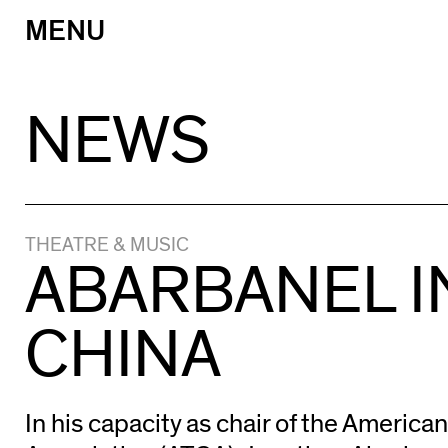
MENU
Skip
to
content
NEWS
THEATRE & MUSIC
ABARBANEL I
CHINA
In his capacity as chair of the America