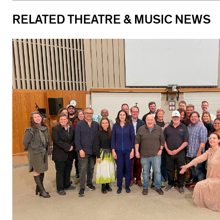
RELATED THEATRE & MUSIC NEWS