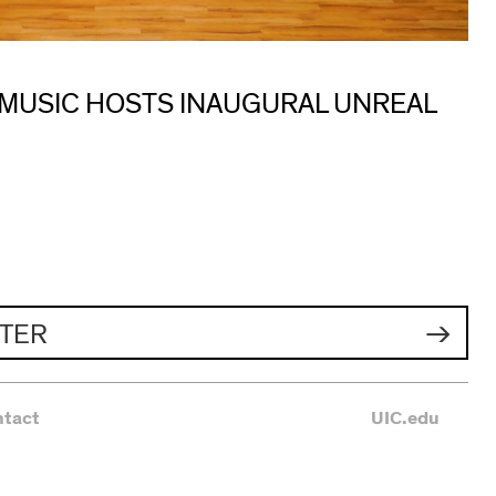
 MUSIC HOSTS INAUGURAL UNREAL
TER
ntact
UIC.edu