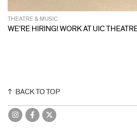
THEATRE & MUSIC
WE’RE HIRING! WORK AT UIC THEATR
BACK TO TOP