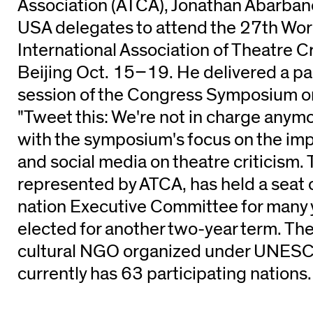
Association (ATCA), Jonathan Abarbane
USA delegates to attend the 27th Wor
International Association of Theatre Cri
Beijing Oct. 15–19. He delivered a pa
session of the Congress Symposium on
"Tweet this: We're not in charge anymo
with the symposium's focus on the impa
and social media on theatre criticism.
represented by ATCA, has held a seat 
nation Executive Committee for many 
elected for another two-year term. The
cultural NGO organized under UNESCO
currently has 63 participating nations.