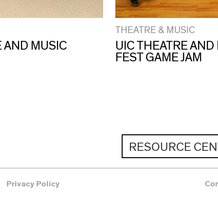
THEATRE & MUSIC
E AND MUSIC
UIC THEATRE AND
FEST GAME JAM
RESOURCE CEN
Privacy Policy
Co