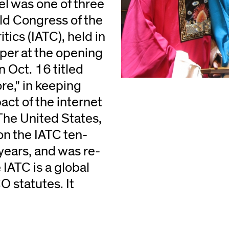
l was one of three
ld Congress of the
tics (IATC), held in
per at the opening
 Oct. 16 titled
re," in keeping
ct of the internet
 The United States,
on the IATC ten-
years, and was re-
 IATC is a global
 statutes. It