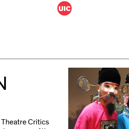
N
n Theatre Critics