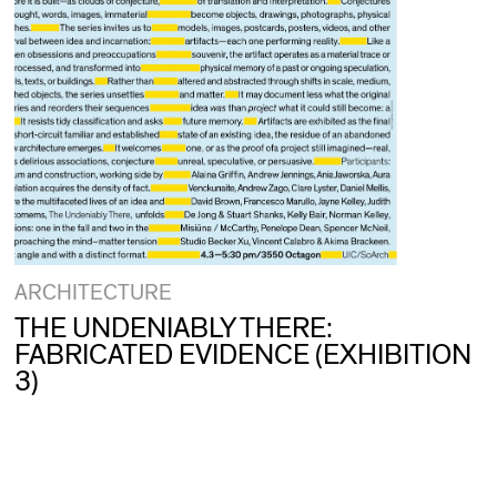
ARCHITECTURE
THE UNDENIABLY THERE:
FABRICATED EVIDENCE (EXHIBITION
3)