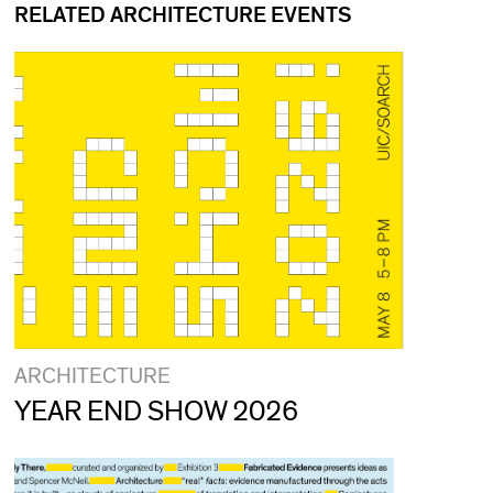
RELATED ARCHITECTURE EVENTS
ARCHITECTURE
YEAR END SHOW 2026