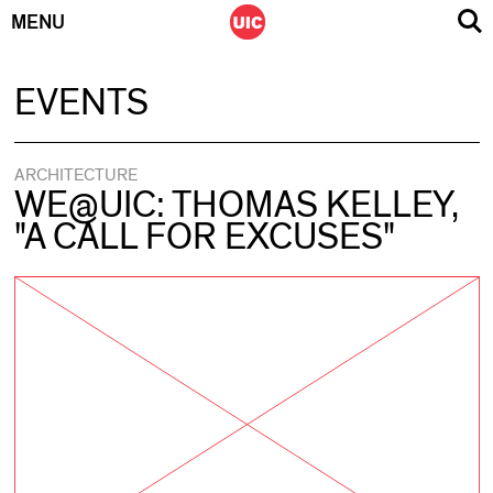
MENU
Skip
EVENTS
to
content
ARCHITECTURE
WE@UIC: THOMAS KELLEY,
"A CALL FOR EXCUSES"