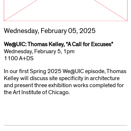
Wednesday, February 05, 2025
We@UIC: Thomas Kelley, “A Call for Excuses”
Wednesday, February 5, 1pm
1100 A+DS
In our first Spring 2025 We@UIC episode, Thomas
Kelley will discuss site specificity in architecture
and present three exhibition works completed for
the Art Institute of Chicago.