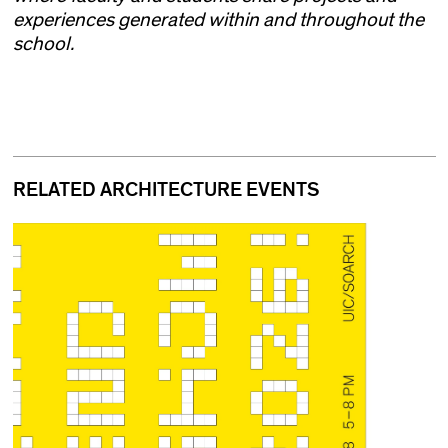
experiences generated within and throughout the
school.
RELATED ARCHITECTURE EVENTS