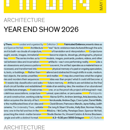
ARCHITECTURE
YEAR END SHOW 2026
ARCHITECTURE