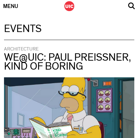
MENU
Skip
EVENTS
to
content
ARCHITECTURE
WE@UIC: PAUL PREISSNER,
KIND OF BORING