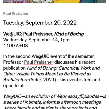
Paul Preissner
Tuesday, September 20, 2022
We@UIC: Paul Preissner,
Kind of Boring
Wednesday, September 14, 1pm
1100 A+DS
In the second We@UIC event of the semester,
Professor
Paul Preissner
discusses his recent
publication
Kind of Boring: Canonical Work and
Other Visible Things Meant to Be Viewed as
Architecture
(Actar, 2021). This event is free and
open to all.
We@UIC—an evolution of Wednesday|Episodes—is
a series of intimate, informal afternoon meetings
where faculty and students share projects and