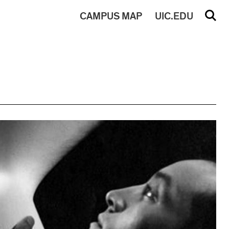
CAMPUS
MAP
UIC.EDU