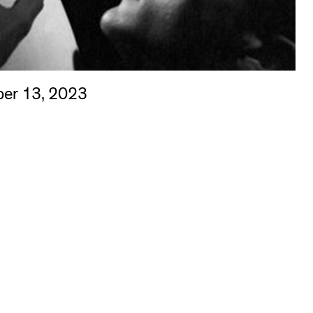
er 13, 2023