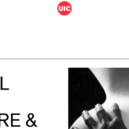
L
RE &