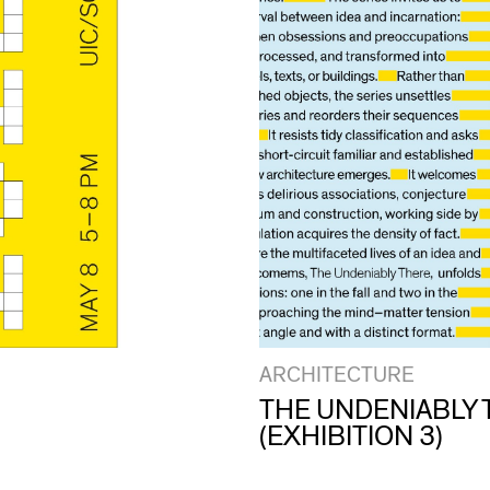
ARCHITECTURE
THE UNDENIABLY 
(EXHIBITION 3)