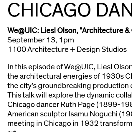
CHICAGO DAN
We@UIC: Liesl Olson, “Architecture &
September 13, 1pm
1100 Architecture + Design Studios
In this episode of We@UIC, Liesl Olson
the architectural energies of 1930s C
the city’s groundbreaking production
This talk will explore the dynamic col
Chicago dancer Ruth Page (1899-19
American sculptor Isamu Noguchi (1
meeting in Chicago in 1932 transforme