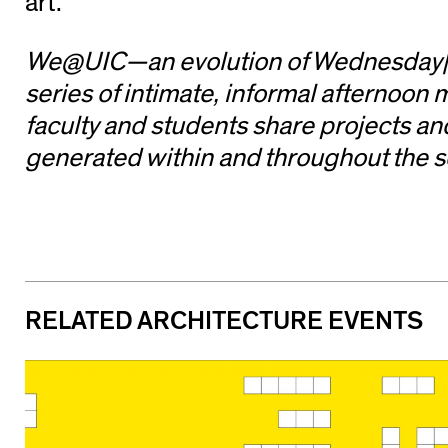
art.
We@UIC—an evolution of Wednesday|
series of intimate, informal afternoon
faculty and students share projects a
generated within and throughout the s
RELATED ARCHITECTURE EVENTS