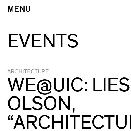
MENU
Skip
to
content
EVENTS
ARCHITECTURE
WE@UIC: LIES
OLSON,
“ARCHITECTU