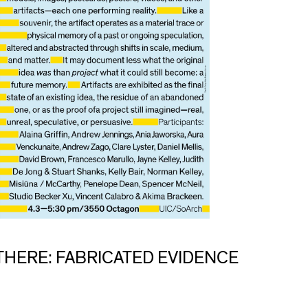
THERE: FABRICATED EVIDENCE