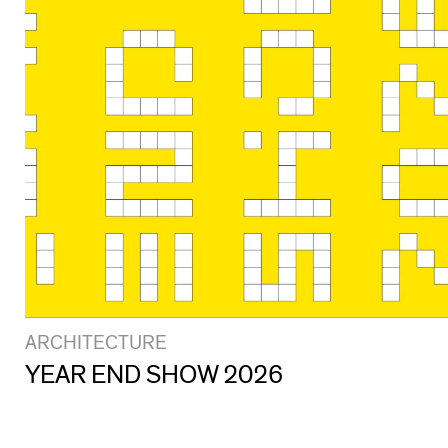
ARCHITECTURE
YEAR END SHOW 2026