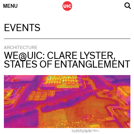
MENU
Skip
EVENTS
to
content
ARCHITECTURE
WE@UIC: CLARE LYSTER,
STATES OF ENTANGLEMENT