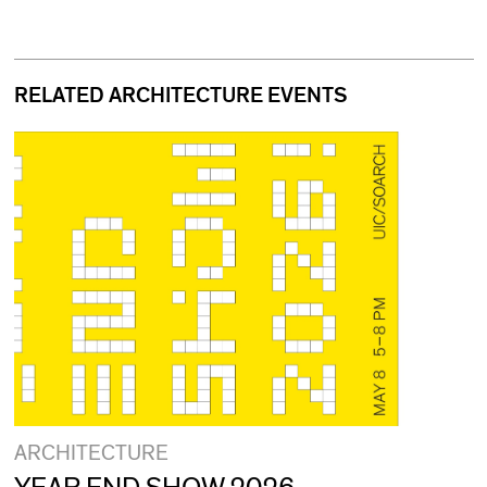
RELATED ARCHITECTURE EVENTS
ARCHITECTURE