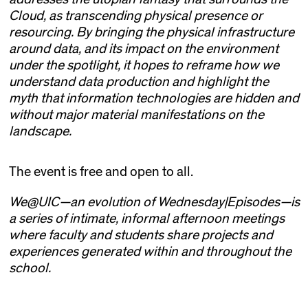
Cloud, as transcending physical presence or
resourcing. By bringing the physical infrastructure
around data, and its impact on the environment
under the spotlight, it hopes to reframe how we
understand data production and highlight the
myth that information technologies are hidden and
without major material manifestations on the
landscape.
The event is free and open to all.
We@UIC—an evolution of Wednesday|Episodes—is
a series of intimate, informal afternoon meetings
where faculty and students share projects and
experiences generated within and throughout the
school.