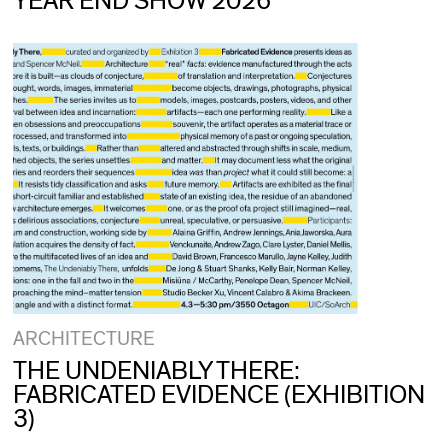
YEAR END SHOW 2026
ARCHITECTURE
THE UNDENIABLY THERE:
FABRICATED EVIDENCE (EXHIBITION
3)