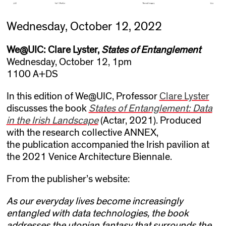
Wednesday, October 12, 2022
We@UIC: Clare Lyster,
States of Entanglement
Wednesday, October 12, 1pm
1100 A+DS
In this edition of We@UIC, Professor
Clare Lyster
discusses the book
States of Entanglement: Data
in the Irish Landscape
(Actar, 2021). Produced
with the research collective ANNEX,
the publication accompanied the Irish pavilion at
the 2021 Venice Architecture Biennale.
From the publisher’s website:
As our everyday lives become increasingly
entangled with data technologies, the book
addresses the utopian fantasy that surrounds the