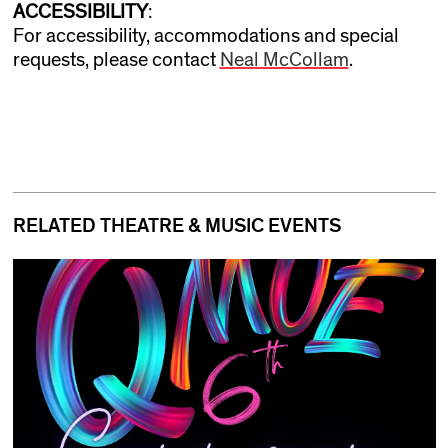
ACCESSIBILITY
:
For accessibility, accommodations and special
requests, please contact
Neal McCollam
.
RELATED THEATRE & MUSIC EVENTS