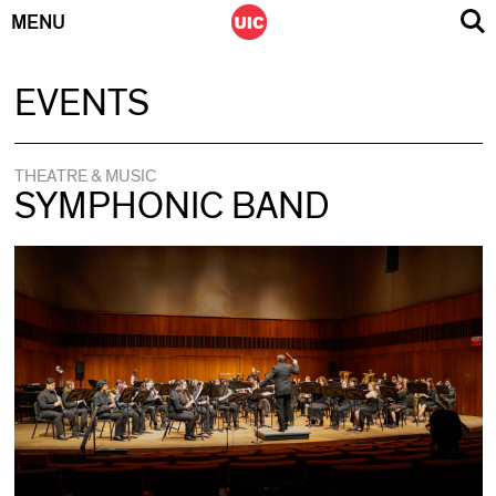
MENU
Skip
EVENTS
to
content
THEATRE & MUSIC
SYMPHONIC BAND