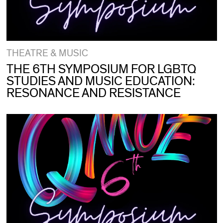
THEATRE & MUSIC
THE 6TH SYMPOSIUM FOR LGBTQ
STUDIES AND MUSIC EDUCATION:
RESONANCE AND RESISTANCE