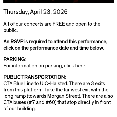
Thursday, April 23, 2026
All of our concerts are FREE and open to the
public.
An RSVP is required to attend this performance,
click on the performance date and time below
.
PARKING
:
For information on parking,
click here.
PUBLIC TRANSPORTATION
:
CTA Blue Line to UIC-Halsted. There are 3 exits
from this platform. Take the far west exit with the
long ramp (towards Morgan Street). There are also
CTA buses (#7 and #60) that stop directly in front
of our building.