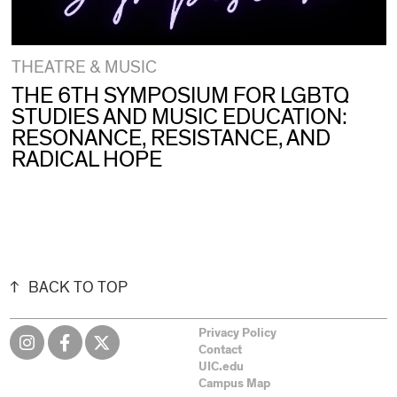
THEATRE & MUSIC
THE 6TH SYMPOSIUM FOR LGBTQ
STUDIES AND MUSIC EDUCATION:
RESONANCE, RESISTANCE, AND
RADICAL HOPE
BACK TO TOP
Privacy Policy
Contact
UIC.edu
Campus Map