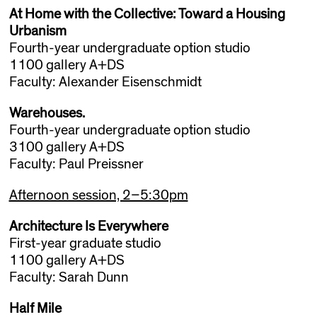
At Home with the Collective: Toward a Housing
Urbanism
Fourth-year undergraduate option studio
1100 gallery A+DS
Faculty: Alexander Eisenschmidt
Warehouses.
Fourth-year undergraduate option studio
3100 gallery A+DS
Faculty: Paul Preissner
Afternoon session, 2–5:30pm
Architecture Is Everywhere
First-year graduate studio
1100 gallery A+DS
Faculty: Sarah Dunn
Half Mile