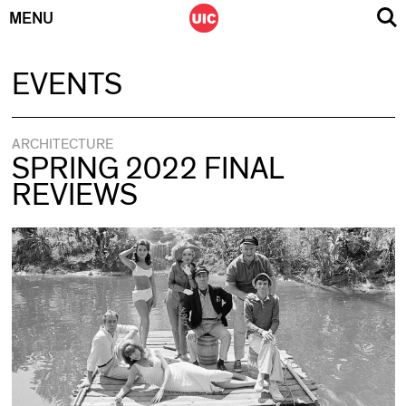
MENU
Skip
EVENTS
to
content
ARCHITECTURE
SPRING 2022 FINAL
REVIEWS