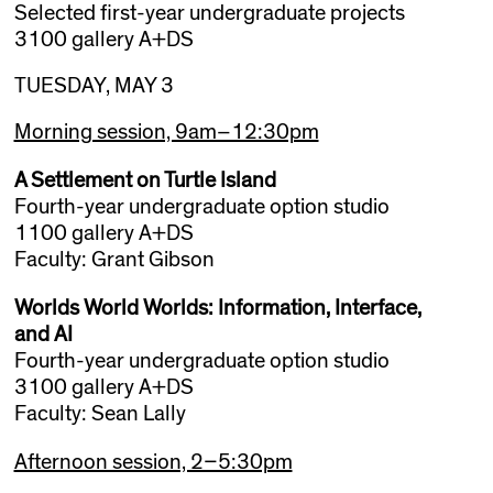
Selected first-year undergraduate projects
3100 gallery A+DS
TUESDAY, MAY 3
Morning session, 9am–12:30pm
A Settlement on Turtle Island
Fourth-year undergraduate option studio
1100 gallery A+DS
Faculty: Grant Gibson
Worlds World Worlds: Information, Interface,
and AI
Fourth-year undergraduate option studio
3100 gallery A+DS
Faculty: Sean Lally
Afternoon session, 2–5:30pm