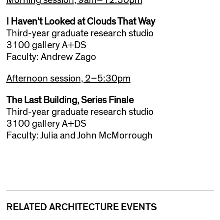
I Haven’t Looked at Clouds That Way
Third-year graduate research studio
3100 gallery A+DS
Faculty: Andrew Zago
Afternoon session, 2–5:30pm
The Last Building, Series Finale
Third-year graduate research studio
3100 gallery A+DS
Faculty: Julia and John McMorrough
RELATED ARCHITECTURE EVENTS