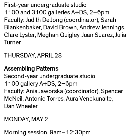
First-year undergraduate studio
1100 and 3100 galleries A+DS, 2–6pm
Faculty: Judith De Jong (coordinator), Sarah
Blankenbaker, David Brown, Andrew Jennings,
Clare Lyster, Meghan Quigley, Juan Suarez, Julia
Turner
THURSDAY, APRIL 28
Assembling Patterns
Second-year undergraduate studio
1100 gallery A+DS, 2–6pm
Faculty: Ania Jaworska (coordinator), Spencer
McNeil, Antonio Torres, Aura Venckunaite,
Dan Wheeler
MONDAY, MAY 2
Morning session, 9am–12:30pm