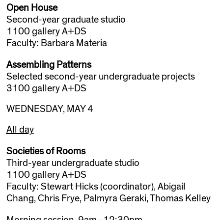
Open House
Second-year graduate studio
1100 gallery A+DS
Faculty: Barbara Materia
Assembling Patterns
Selected second-year undergraduate projects
3100 gallery A+DS
WEDNESDAY, MAY 4
All day
Societies of Rooms
Third-year undergraduate studio
1100 gallery A+DS
Faculty: Stewart Hicks (coordinator), Abigail
Chang, Chris Frye, Palmyra Geraki, Thomas Kelley
Morning session, 9am–12:30pm