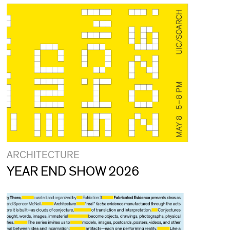
ARCHITECTURE
YEAR END SHOW 2026