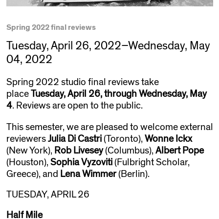
Spring 2022 final reviews
Tuesday, April 26, 2022–Wednesday, May
04, 2022
Spring 2022 studio final reviews take
place
Tuesday, April 26, through Wednesday, May
4
. Reviews are open to the public.
This semester, we are pleased to welcome external
reviewers
Julia Di Castri
(Toronto),
Wonne Ickx
(New York),
Rob Livesey
(Columbus),
Albert Pope
(Houston),
Sophia Vyzoviti
(Fulbright Scholar,
Greece), and
Lena Wimmer
(Berlin).
TUESDAY, APRIL 26
Half Mile