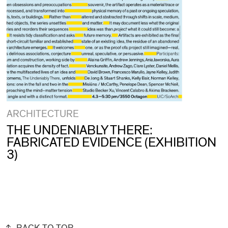
ARCHITECTURE
THE UNDENIABLY THERE:
FABRICATED EVIDENCE (EXHIBITION
3)