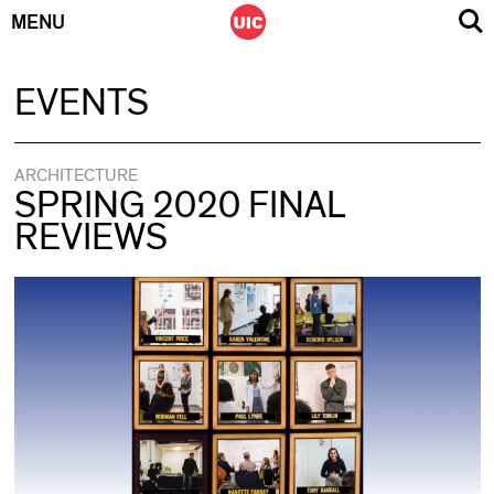
MENU
Skip
EVENTS
to
content
ARCHITECTURE
SPRING 2020 FINAL
REVIEWS