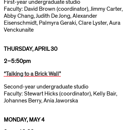
First-year undergraduate studio
Faculty: David Brown (coordinator), Jimmy Carter,
Abby Chang, Judith De Jong, Alexander
Eisenschmidt, Palmyra Geraki, Clare Lyster, Aura
Venckunaite
THURSDAY, APRIL 30
2–5:50pm
“
Talking to a Brick Wall
”
Second-year undergraduate studio
Faculty: Stewart Hicks (coordinator), Kelly Bair,
Johannes Berry, Ania Jaworska
MONDAY, MAY 4