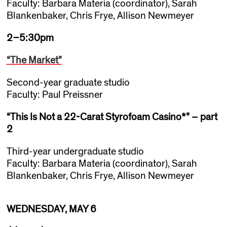
Faculty: Barbara Materia (coordinator), Sarah
Blankenbaker, Chris Frye, Allison Newmeyer
2–5:30pm
“The Market”
Second-year graduate studio
Faculty: Paul Preissner
“This Is Not a 22-Carat Styrofoam Casino*” – part
2
Third-year undergraduate studio
Faculty: Barbara Materia (coordinator), Sarah
Blankenbaker, Chris Frye, Allison Newmeyer
WEDNESDAY, MAY 6