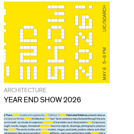
ARCHITECTURE
YEAR END SHOW 2026