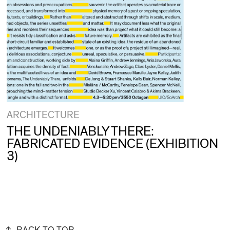
ARCHITECTURE
THE UNDENIABLY THERE:
FABRICATED EVIDENCE (EXHIBITION
3)