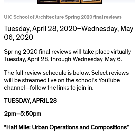
UIC School of Architecture Spring 2020 final reviews
Tuesday, April 28, 2020–Wednesday, May
06, 2020
Spring 2020 final reviews will take place virtually
Tuesday, April 28, through Wednesday, May 6.
The full review schedule is below. Select reviews
will be streamed live on the school’s YouTube
channel—follow the links to join in.
TUESDAY, APRIL 28
2pm–5:50pm
“
Half Mile: Urban Operations and Compositions
”