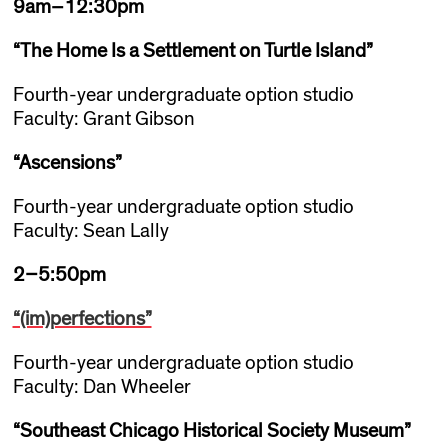
9am–12:30pm
“The Home Is a Settlement on Turtle Island
”
Fourth-year undergraduate option studio
Faculty: Grant Gibson
“Ascensions”
Fourth-year undergraduate option studio
Faculty: Sean Lally
2–5:50pm
“(im)perfections”
Fourth-year undergraduate option studio
Faculty: Dan Wheeler
“Southeast Chicago Historical Society Museum
”