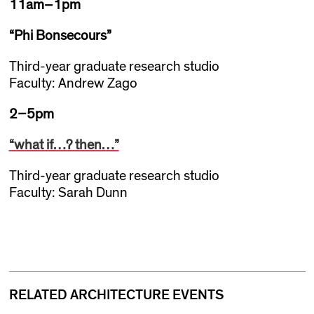
11am–1pm
“Phi Bonsecours”
Third-year graduate research studio
Faculty: Andrew Zago
2–5pm
“what if…? then…”
Third-year graduate research studio
Faculty: Sarah Dunn
RELATED ARCHITECTURE EVENTS