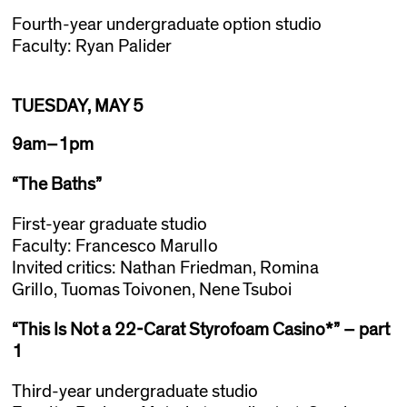
Fourth-year undergraduate option studio
Faculty: Ryan Palider
TUESDAY, MAY 5
9am–1pm
“The Baths”
First-year graduate studio
Faculty: Francesco Marullo
Invited critics: Nathan Friedman, Romina
Grillo, Tuomas Toivonen, Nene Tsuboi
“This Is Not a 22-Carat Styrofoam Casino*” – part
1
Third-year undergraduate studio