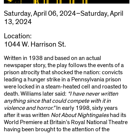
Saturday, April 06, 2024–Saturday, April
13, 2024
Location:
1044 W. Harrison St.
Written in 1938 and based on an actual
newspaper story, the play follows the events of a
prison atrocity that shocked the nation: convicts
leading a hunger strike in a Pennsylvania prison
were locked in a steam-heated cell and roasted to
death. Williams later said:
“I have never written
anything since that could compete with it in
violence and horror.”
In early 1998, sixty years
after it was written
Not About Nightingales
had its
World Premiere at Britain’s Royal National Theatre
having been brought to the attention of the