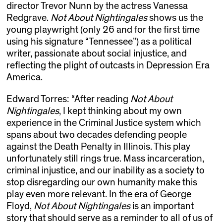
director Trevor Nunn by the actress Vanessa
Redgrave.
Not About Nightingales
shows us the
young playwright (only 26 and for the first time
using his signature “Tennessee”) as a political
writer, passionate about social injustice, and
reflecting the plight of outcasts in Depression Era
America.
Edward Torres: “After reading
Not About
Nightingales
, I kept thinking about my own
experience in the Criminal Justice system which
spans about two decades defending people
against the Death Penalty in Illinois. This play
unfortunately still rings true. Mass incarceration,
criminal injustice, and our inability as a society to
stop disregarding our own humanity make this
play even more relevant. In the era of George
Floyd,
Not About Nightingales
is an important
story that should serve as a reminder to all of us of