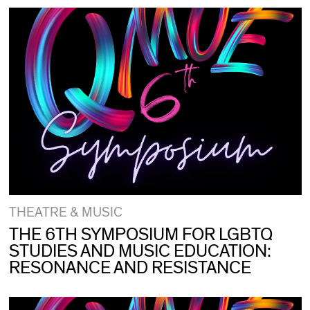
THEATRE & MUSIC
THE 6TH SYMPOSIUM FOR LGBTQ
STUDIES AND MUSIC EDUCATION:
RESONANCE AND RESISTANCE