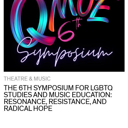
THEATRE & MUSIC
THE 6TH SYMPOSIUM FOR LGBTQ
STUDIES AND MUSIC EDUCATION:
RESONANCE, RESISTANCE, AND
RADICAL HOPE