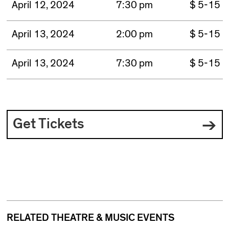
April 12, 2024
7:30 pm
$ 5-15
April 13, 2024
2:00 pm
$ 5-15
April 13, 2024
7:30 pm
$ 5-15
Get Tickets
RELATED THEATRE & MUSIC EVENTS