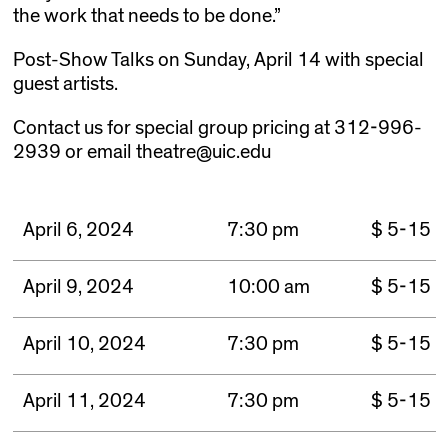
the work that needs to be done.”
Post-Show Talks on Sunday, April 14 with special
guest artists.
Contact us for special group pricing at 312-996-
2939 or email theatre@uic.edu
April 6, 2024
7:30 pm
$ 5-15
April 9, 2024
10:00 am
$ 5-15
April 10, 2024
7:30 pm
$ 5-15
April 11, 2024
7:30 pm
$ 5-15