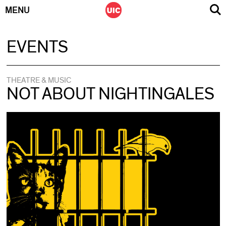
MENU
Skip
EVENTS
to
content
THEATRE & MUSIC
NOT ABOUT NIGHTINGALES