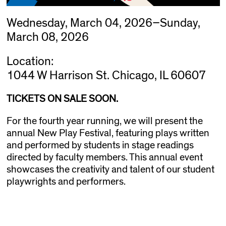
Wednesday, March 04, 2026–Sunday,
March 08, 2026
Location:
1044 W Harrison St. Chicago, IL 60607
TICKETS ON SALE SOON.
For the fourth year running, we will present the
annual New Play Festival, featuring plays written
and performed by students in stage readings
directed by faculty members. This annual event
showcases the creativity and talent of our student
playwrights and performers.