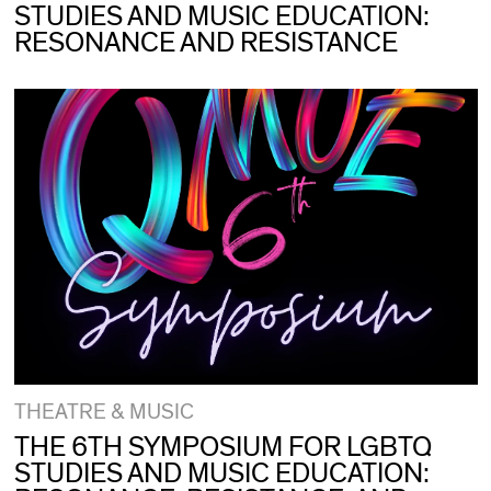
STUDIES AND MUSIC EDUCATION:
RESONANCE AND RESISTANCE
THEATRE & MUSIC
THE 6TH SYMPOSIUM FOR LGBTQ
STUDIES AND MUSIC EDUCATION: