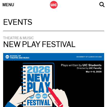
MENU
Skip
EVENTS
to
content
THEATRE & MUSIC
NEW PLAY FESTIVAL