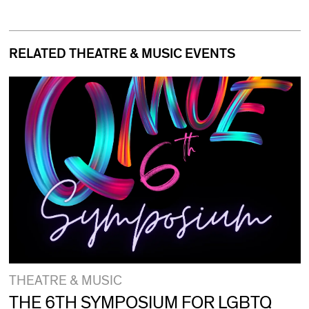
RELATED THEATRE & MUSIC EVENTS
THEATRE & MUSIC
THE 6TH SYMPOSIUM FOR LGBTQ