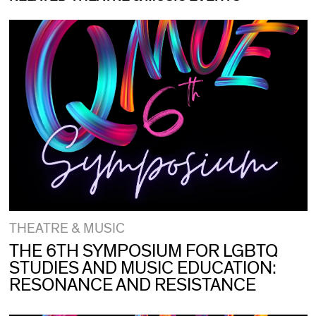
THEATRE & MUSIC
THE 6TH SYMPOSIUM FOR LGBTQ
STUDIES AND MUSIC EDUCATION:
RESONANCE AND RESISTANCE