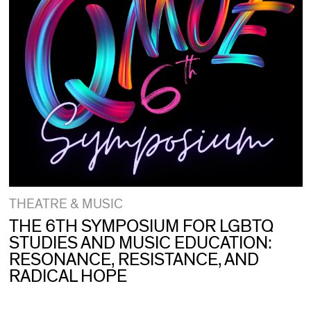
THEATRE & MUSIC
THE 6TH SYMPOSIUM FOR LGBTQ
STUDIES AND MUSIC EDUCATION:
RESONANCE, RESISTANCE, AND
RADICAL HOPE