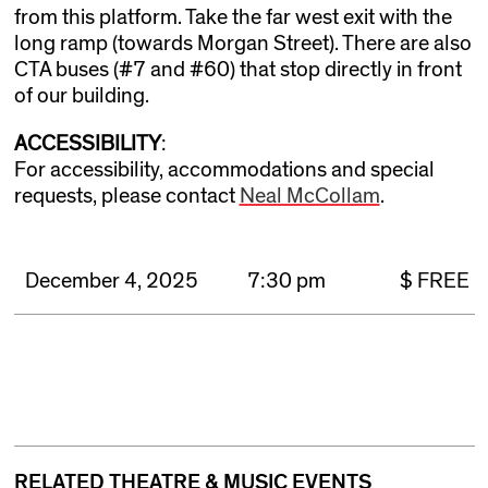
from this platform. Take the far west exit with the
long ramp (towards Morgan Street). There are also
CTA buses (#7 and #60) that stop directly in front
of our building.
ACCESSIBILITY
:
For accessibility, accommodations and special
requests, please contact
Neal McCollam
.
December 4, 2025
7:30 pm
$ FREE
RELATED THEATRE & MUSIC EVENTS