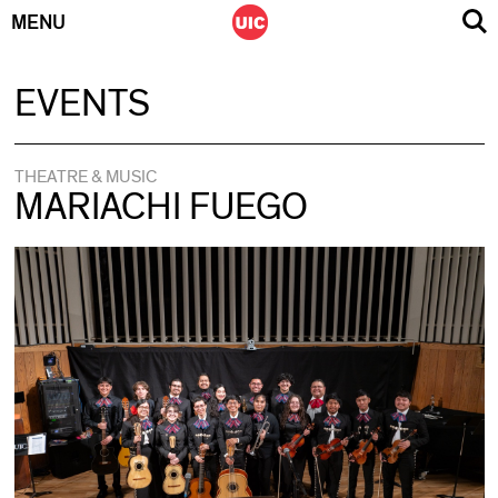
MENU
Skip
EVENTS
to
content
THEATRE & MUSIC
MARIACHI FUEGO