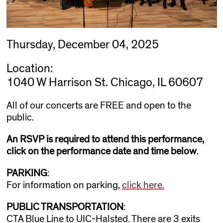
Thursday, December 04, 2025
Location:
1040 W Harrison St. Chicago, IL 60607
All of our concerts are FREE and open to the
public.
An RSVP is required to attend this performance,
click on the performance date and time below
.
PARKING
:
For information on parking,
click here.
PUBLIC TRANSPORTATION
:
CTA Blue Line to UIC-Halsted. There are 3 exits