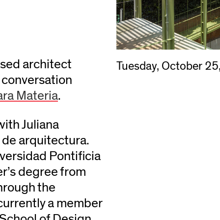
ased architect
Tuesday, October 25
 conversation
ra Materia
.
with Juliana
de arquitectura.
versidad Pontificia
er’s degree from
through the
urrently a member
 School of Design.