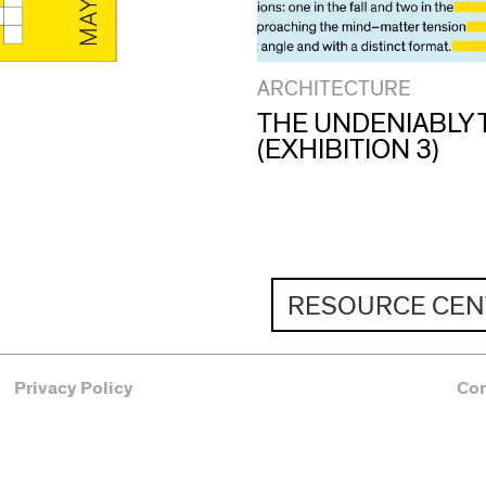
ARCHITECTURE
THE UNDENIABLY 
(EXHIBITION 3)
RESOURCE CEN
Privacy Policy
Co