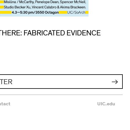
THERE: FABRICATED EVIDENCE
TER
ntact
UIC.edu