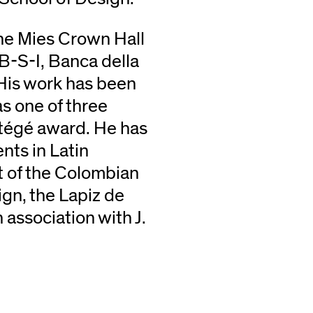
the Mies Crown Hall
B-S-I, Banca della
 His work has been
s one of three
otégé award. He has
ents in Latin
t of the Colombian
ign, the Lapiz de
 association with J.