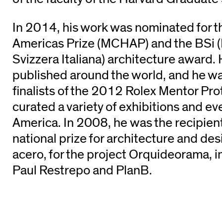
In 2014, his work was nominated for 
Americas Prize (MCHAP) and the BSi (
Svizzera Italiana) architecture award.
published around the world, and he wa
finalists of the 2012 Rolex Mentor Pr
curated a variety of exhibitions and ev
America. In 2008, he was the recipien
national prize for architecture and des
acero, for the project Orquideorama, in
Paul Restrepo and PlanB.