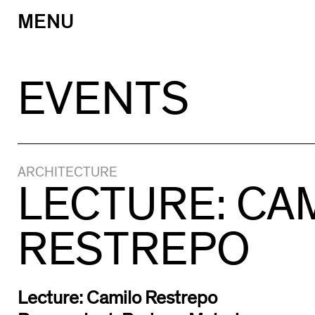
MENU
Skip
to
content
EVENTS
ARCHITECTURE
LECTURE: CA
RESTREPO
Lecture: Camilo Restrepo