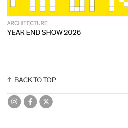
ARCHITECTURE
YEAR END SHOW 2026
BACK TO TOP