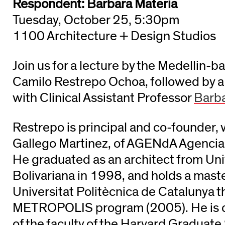
Respondent: Barbara Materia
Tuesday, October 25, 5:30pm
1100 Architecture + Design Studios
Join us for a lecture by the Medellin-b
Camilo Restrepo Ochoa, followed by a
with Clinical Assistant Professor
Barba
Restrepo is principal and co-founder, 
Gallego Martinez, of AGENdA Agencia 
He graduated as an architect from Uni
Bolivariana in 1998, and holds a mast
Universitat Politècnica de Catalunya 
METROPOLIS program (2005). He is c
of the faculty of the Harvard Graduate