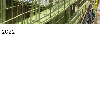
, 2022