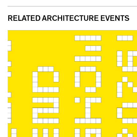
RELATED ARCHITECTURE EVENTS