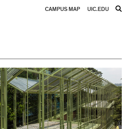
CAMPUS
MAP
UIC.EDU