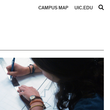
CAMPUS
MAP
UIC.EDU