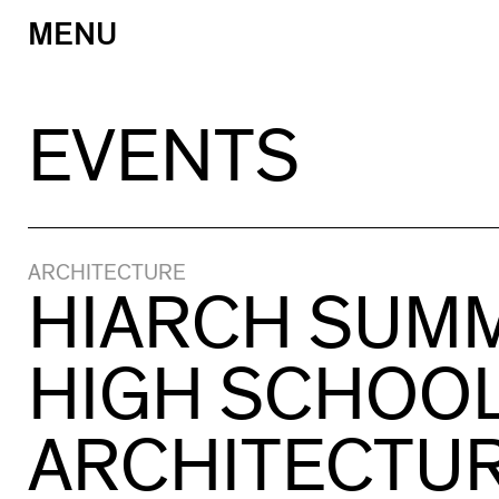
MENU
Skip
to
content
EVENTS
ARCHITECTURE
HIARCH SUM
HIGH SCHOO
ARCHITECTU