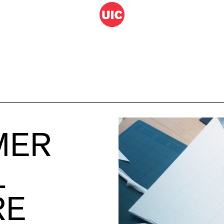
MER
L
RE