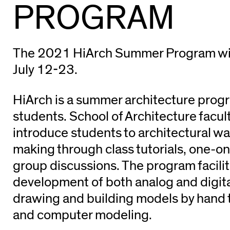
PROGRAM
The 2021 HiArch Summer Program will 
July 12-23.
HiArch is a summer architecture progr
students. School of Architecture facul
introduce students to architectural wa
making through class tutorials, one-on
group discussions. The program facilit
development of both analog and digital
drawing and building models by hand to
and computer modeling.