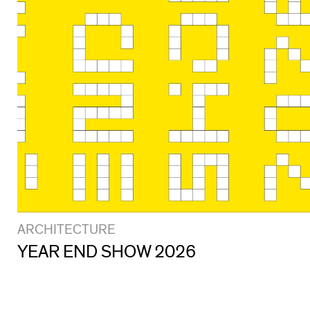
ARCHITECTURE
YEAR END SHOW 2026