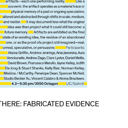
THERE: FABRICATED EVIDENCE