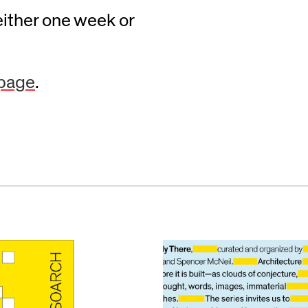
either one week or
 page
.