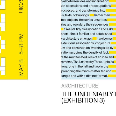
ARCHITECTURE
THE UNDENIABLY 
(EXHIBITION 3)