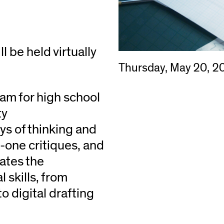
be held virtually
Thursday, May 20, 2
am for high school
ty
ys of thinking and
-one critiques, and
ates the
 skills, from
 digital drafting