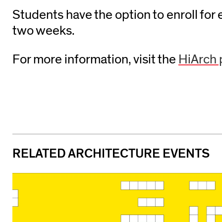
Students have the option to enroll for 
two weeks.
For more information, visit the
HiArch
RELATED ARCHITECTURE EVENTS