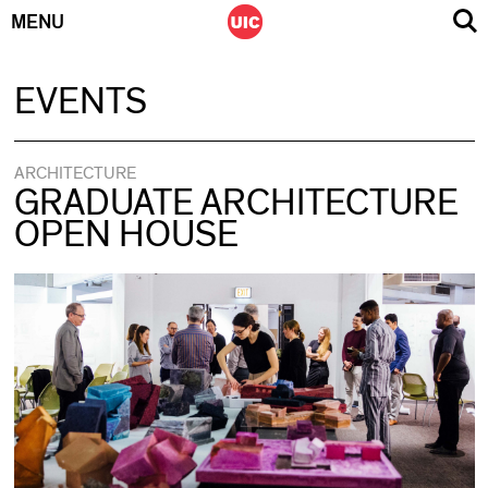
MENU
Skip
EVENTS
to
content
ARCHITECTURE
GRADUATE ARCHITECTURE
OPEN HOUSE