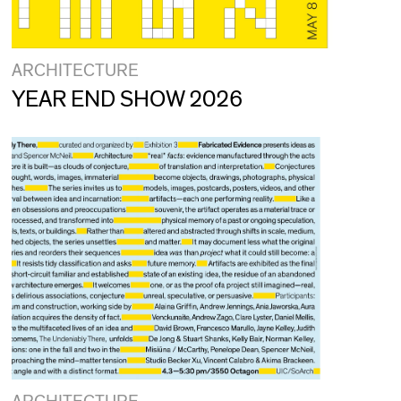
ARCHITECTURE
YEAR END SHOW 2026