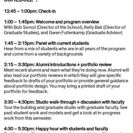
12:45 – 1:00pm: Check-in
1:00 – 1:45pm: Welcome and program overview
With Bob Somol (Director of the School), Kelly Bair (Director of
Graduate Studies), and Gwen Fullenkamp (Graduate Advisor)
1:45 – 2:15pm: Panel with current students
Hear from a mix of students who are in all years of the program
and come from a variety of backgrounds
2:15 – 3:30pm: Alumni introductions + portfolio review
Meet recent alumni and learn what they’re doing now. Alumni will
also lead our portfolio reviews in which they will give specific
feedback to drafts of your portfolio or provide general guidance
about portfolio design. You may bring a printed draft of your
portfolio for feedback.
3:30 – 4:30pm: Studio walk-through + discussion with faculty
Tour the building and graduate studio with graduate faculty. See
past student work and models and get a look at in-progress
work from this semester.
4:30 – 5:30pm: Happy hour with students and faculty