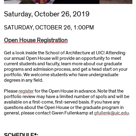
Saturday, October 26, 2019
SATURDAY, OCTOBER 26, 1:00PM
Open House Registration
Get a look inside the School of Architecture at UIC! Attending
our annual Open House will provide an opportunity to meet
current students and faculty, learn more about our graduate
programs and admission process, and get a head start on your
portfolio. We welcome students who have undergraduate
degrees in any field.
Please
register
for the Open House in advance. Note that the
portfolio review may have a limited number of spots and will be
available on a first-come, first-served basis. If you have any
questions about the Open House or the graduate program in
general, please contact Gwen Fullenkamp at
gfullenk@uic.edu
.
SCHEDULE*: