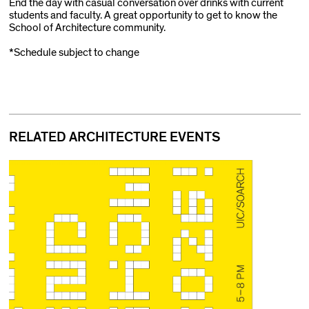
End the day with casual conversation over drinks with current
students and faculty. A great opportunity to get to know the
School of Architecture community.
*Schedule subject to change
RELATED ARCHITECTURE EVENTS