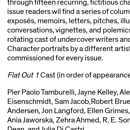
through fifteen recurring, fictitious ​ch
issue readers wil find a series of col
exposés, memoirs, letters, pitches, illu
conversations, vignettes, and polemi
rotating cast of undercover writers an
Character portraits by a diff​erent artis
commissioned for every issue.
Flat Out 1
Cast (in order of appearance
Pier Paolo Tamburelli, Jayne Kelley, A
Eisenschmidt, Sam Jacob,Robert Bru
Andersen, Jon Langford, Ellen Grimes
Ania Jaworska, Zehra Ahmed, R. E. So
Dean, and​ Julia Di Castri.