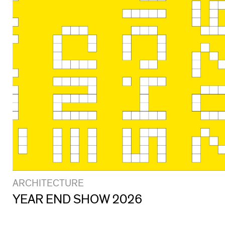
ARCHITECTURE
YEAR END SHOW 2026