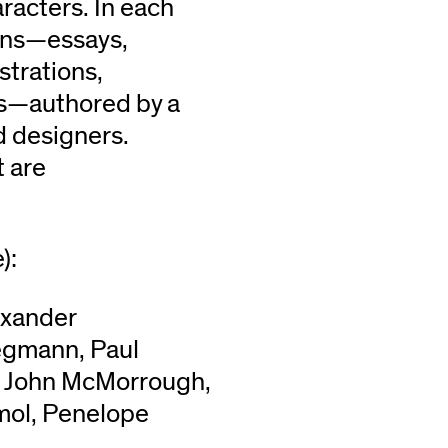
aracters. In each
umns—essays,
strations,
cs—authored by a
d designers.
t are
):
lexander
egmann, Paul
, John McMorrough,
mol, Penelope