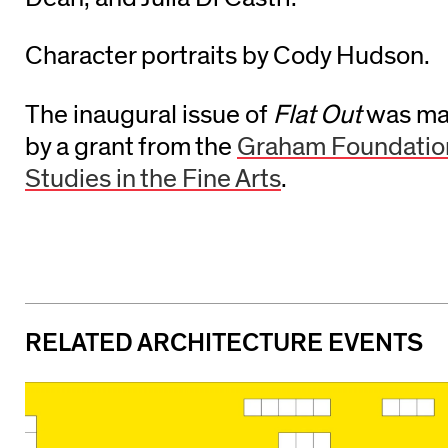
Character portraits by Cody Hudson.
The inaugural issue of
Flat Out
was mad
by a grant from the
Graham Foundatio
Studies in the Fine Arts
.
RELATED ARCHITECTURE EVENTS