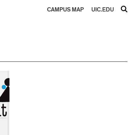
CAMPUS
MAP
UIC.EDU