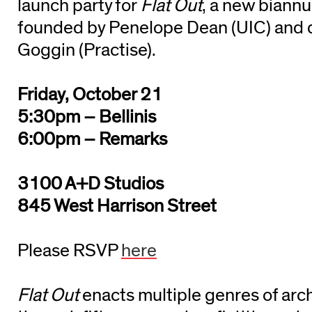
launch party for
Flat Out
, a new biann
founded by Penelope Dean (UIC) and 
Goggin (Practise).
Friday, October 21
5:30pm – Bellinis
6:00pm – Remarks
3100 A+D Studios
845 West Harrison Street
Please RSVP
here
Flat Out
enacts multiple genres of arch