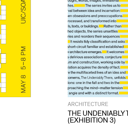
ARCHITECTURE
THE UNDENIABLY 
(EXHIBITION 3)