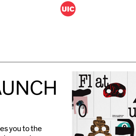
LAUNCH
es you to the