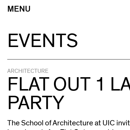
MENU
Skip
to
content
EVENTS
ARCHITECTURE
FLAT OUT 1 
PARTY
The School of Architecture at UIC invit