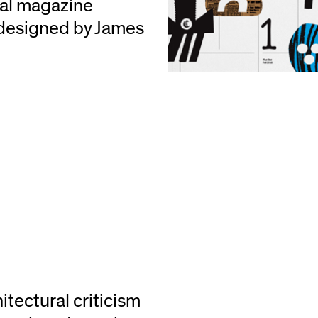
ual magazine
designed by James
itectural criticism