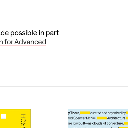
e possible in part
n for Advanced