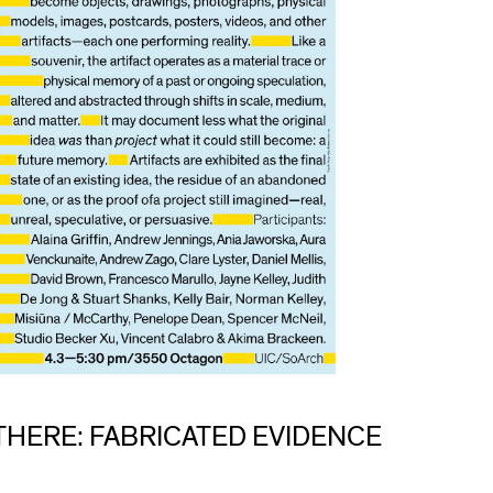
THERE: FABRICATED EVIDENCE