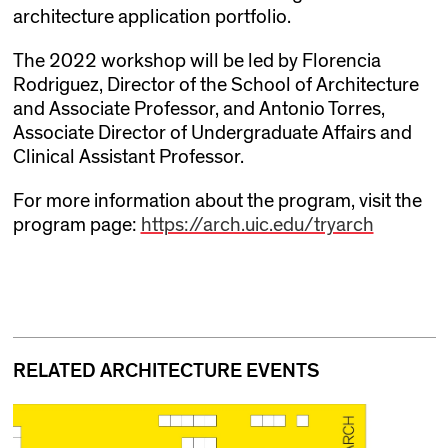
architecture application portfolio.
The 2022 workshop will be led by Florencia
Rodriguez, Director of the School of Architecture
and Associate Professor, and Antonio Torres,
Associate Director of Undergraduate Affairs and
Clinical Assistant Professor.
For more information about the program, visit the
program page:
https://arch.uic.edu/tryarch
RELATED ARCHITECTURE EVENTS