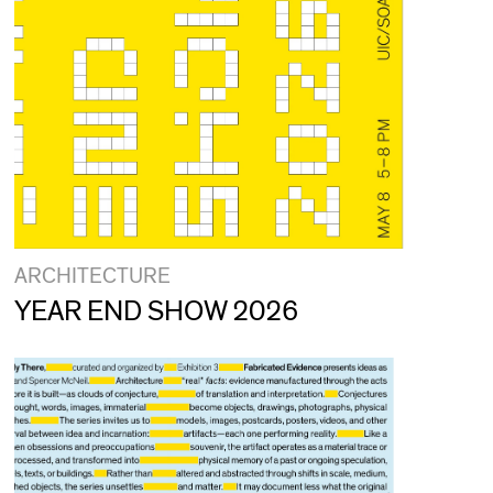
ARCHITECTURE
YEAR END SHOW 2026