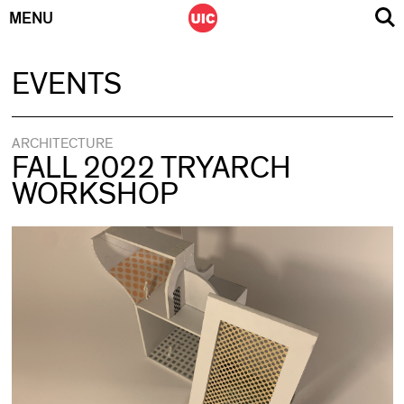
MENU
Skip
EVENTS
to
content
ARCHITECTURE
FALL 2022 TRYARCH
WORKSHOP