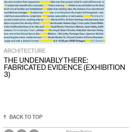
ARCHITECTURE
THE UNDENIABLY THERE:
FABRICATED EVIDENCE (EXHIBITION
3)
BACK TO TOP