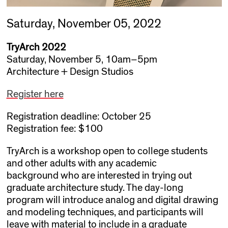
Saturday, November 05, 2022
TryArch 2022
Saturday, November 5, 10am–5pm
Architecture + Design Studios
Register here
Registration deadline: October 25
Registration fee: $100
TryArch is a workshop open to college students
and other adults with any academic
background who are interested in trying out
graduate architecture study. The day-long
program will introduce analog and digital drawing
and modeling techniques, and participants will
leave with material to include in a graduate